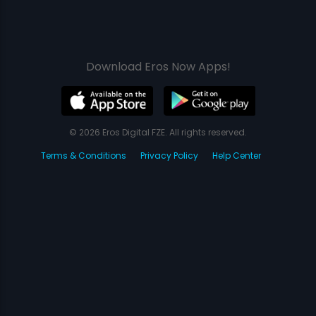
Download Eros Now Apps!
© 2026 Eros Digital FZE. All rights reserved.
Terms & Conditions
Privacy Policy
Help Center