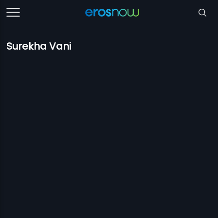
Surekha Vani