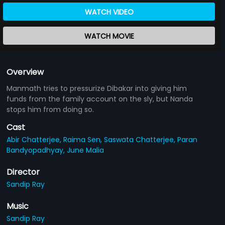
WATCH VIDEO
WATCH MOVIE
Overview
Manmath tries to pressurize Dibakar into giving him
funds from the family account on the sly, but Nanda
stops him from doing so.
Cast
Abir Chatterjee,
Raima Sen,
Saswata Chatterjee,
Paran
Bandyopadhyay,
June Malia
Director
Sandip Ray
Music
Sandip Ray