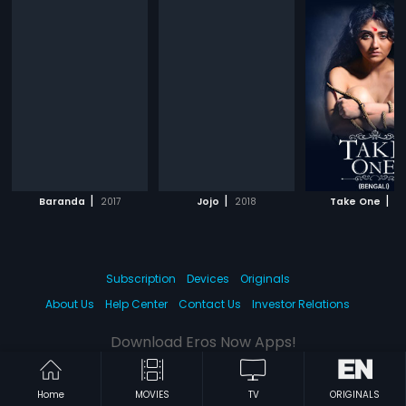
|
|
|
Baranda
2017
Jojo
2018
Take One
20
Subscription
Devices
Originals
About Us
Help Center
Contact Us
Investor Relations
Download Eros Now Apps!
Home
MOVIES
TV
ORIGINALS