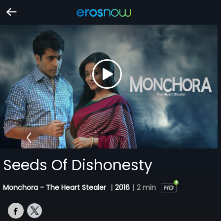
Seeds Of Dishonesty
Monchora - The Heart Stealer
|
2016
|
2 min