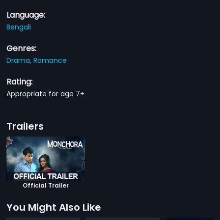
Language:
Bengali
Genres:
Drama,
Romance
Rating:
Appropriate for age 7+
Trailers
Official Trailer
You Might Also Like