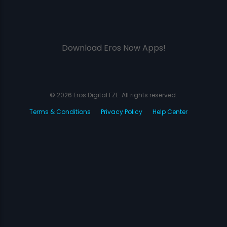
Download Eros Now Apps!
© 2026 Eros Digital FZE. All rights reserved.
Terms & Conditions
Privacy Policy
Help Center