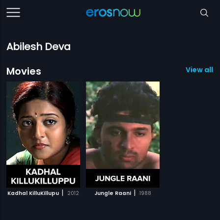
Abilesh Deva
Movies
View all 2
|
|
Kadhal KilluKillupu
2012
Jungle Raani
1988