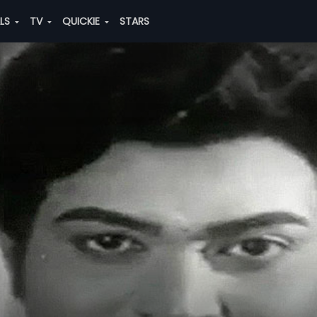
ALS
TV
QUICKIE
STARS