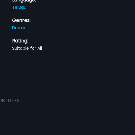
Telugu
Genres:
Drama
Rating:
Suitable for All
UBTITLES