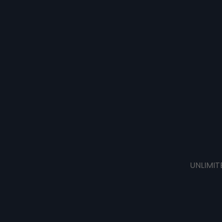
UNLIMIT