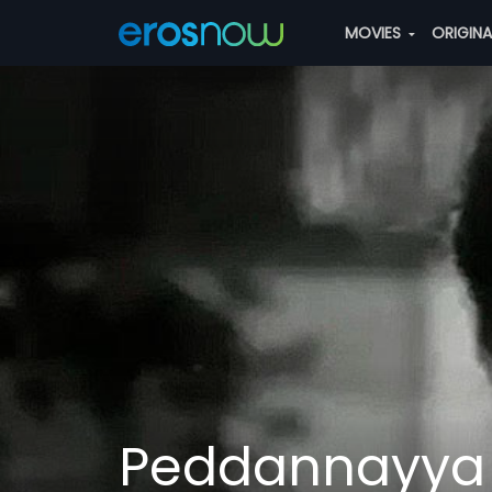
MOVIES
ORIGIN
Peddannayya