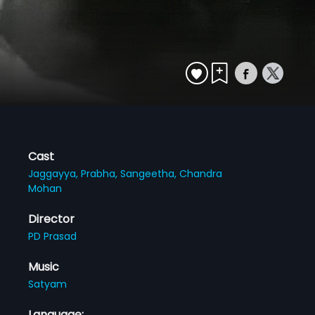
Cast
Jaggayya,
Prabha,
Sangeetha,
Chandra
Mohan
Director
PD Prasad
Music
Satyam
Language: