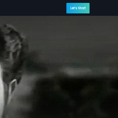
Let’s Start