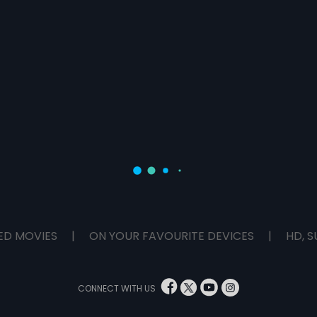
ED MOVIES
|
ON YOUR FAVOURITE DEVICES
|
HD, S
CONNECT WITH US