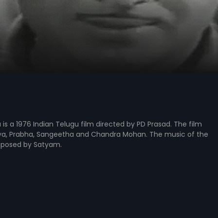
s a 1976 Indian Telugu film directed by PD Prasad. The film
ya, Prabha, Sangeetha and Chandra Mohan. The music of the
mposed by Satyam.