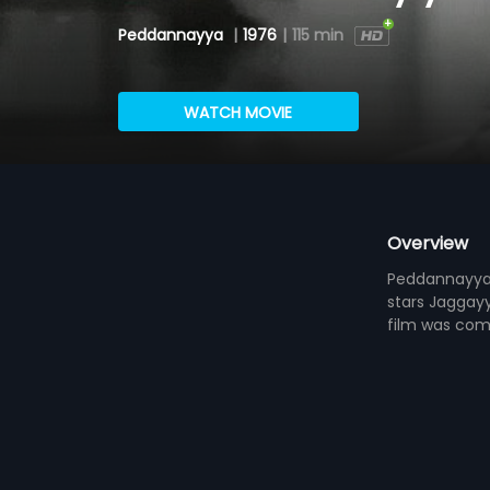
Peddannayya
|
1976
|
115 min
WATCH MOVIE
Overview
Peddannayya i
stars Jaggay
film was co