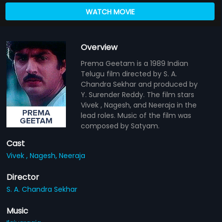
WATCH MOVIE
Overview
Prema Geetam is a 1989 Indian
Telugu film directed by S. A.
Chandra Sekhar and produced by
Y. Surender Reddy. The film stars
Vivek , Nagesh, and Neeraja in the
lead roles. Music of the film was
composed by Satyam.
Cast
Vivek ,
Nagesh,
Neeraja
Director
S. A. Chandra Sekhar
Music