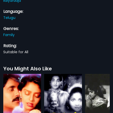
Ilaiyaraaja
Language:
Telugu
Genres:
Family
Rating:
Suitable for All
You Might Also Like