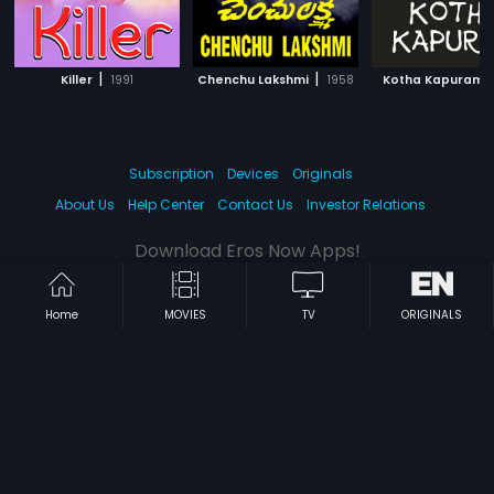
|
|
|
Killer
1991
Chenchu Lakshmi
1958
Kotha Kapuram
Subscription
Devices
Originals
About Us
Help Center
Contact Us
Investor Relations
Download Eros Now Apps!
Home
MOVIES
TV
ORIGINALS
© 2026 Eros Digital FZE. All rights reserved.
Terms & Conditions
Privacy Policy
Help Center