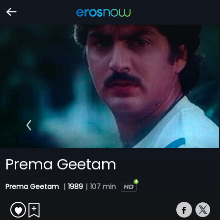
Prema Geetam
Prema Geetam
|
1989
|
107 min