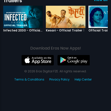
Trailers
|
Infected 2030
|
Kesari
Infected 2030 - Official Trailer
Kesari - Official Trailer
Official Traile
Download Eros Now Apps!
© 2026 Eros Digital FZE. All rights reserved.
Terms & Conditions
Privacy Policy
Help Center