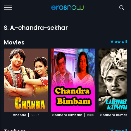
S. A.-chandra-sekhar
Movies
View all 3
|
|
Chanda
2007
Chandra Bimbam
1980
Chandra Kumara
View all 2