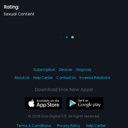
Rating:
Sexual Content
Subscription
Devices
Originals
About Us
Help Center
Contact Us
Investor Relations
Download Eros Now Apps!
© 2026 Eros Digital FZE. All rights reserved.
Terms & Conditions
Privacy Policy
Help Center