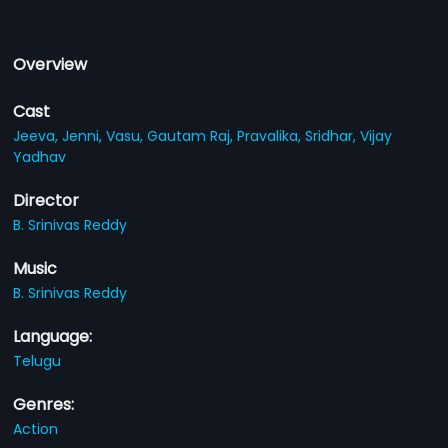
Overview
Cast
Jeeva,
Jenni,
Vasu,
Gautam Raj,
Pravalika,
Sridhar,
Vijay
Yadhav
Director
B. Srinivas Reddy
Music
B. Srinivas Reddy
Language:
Telugu
Genres:
Action