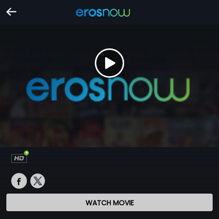
WATCH MOVIE