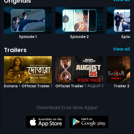
Originals
Episode 1
Episode 2
Episod
Trailers
View all 8
|
Dotara
|
August 25 - Short Film
|
Dotara - Official Trailer
Official Trailer
Trailer 2
Download Eros Now Apps!