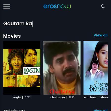
Gautam Raj
Movies
View all 
|
|
Login
2012
Chaitanya
1991
View all 2