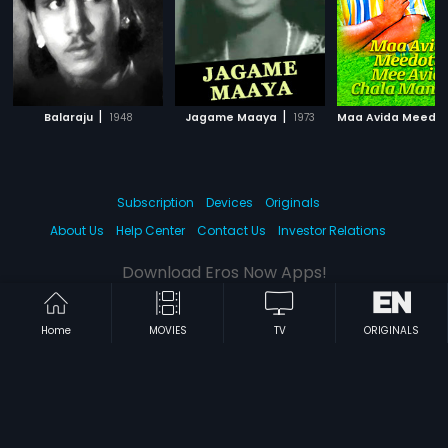
|
|
Balaraju
1948
Jagame Maaya
1973
Subscription
Devices
Originals
About Us
Help Center
Contact Us
Investor Relations
Download Eros Now Apps!
Home
MOVIES
TV
ORIGINALS
© 2026 Eros Digital FZE. All rights reserved.
Terms & Conditions
Privacy Policy
Help Center