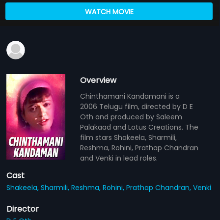
WATCH MOVIE
Overview
Chinthamani Kandamani is a
2006 Telugu film, directed by D E
Oth and produced by Saleem
Palakaad and Lotus Creations. The
film stars Shakeela, Sharmili,
Reshma, Rohini, Prathap Chandran
and Venki in lead roles.
Cast
Shakeela,
Sharmili,
Reshma,
Rohini,
Prathap Chandran,
Venki
Director