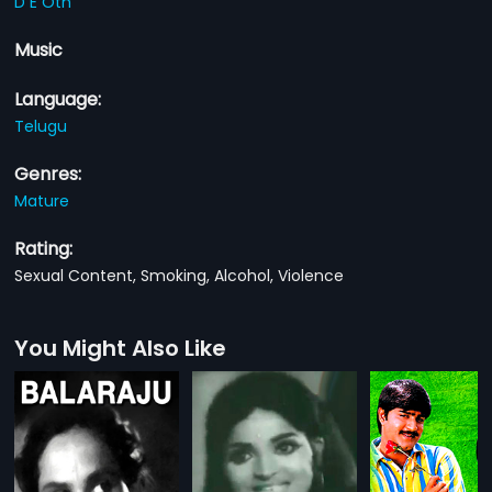
D E Oth
Music
Language:
Telugu
Genres:
Mature
Rating:
Sexual Content, Smoking, Alcohol, Violence
You Might Also Like