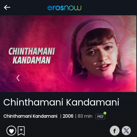
Chinthamani Kandamani
Chinthamani Kandamani
|
2006
|
83 min