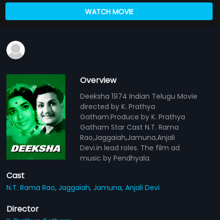
WATCH MOVIE
Overview
Deeksha 1974 Indian Telugu Movie
directed by K. Prathya
Gatham.Produce by K. Prathya
Gatham Star Cast N.T. Rama
Rao,Jaggaiah,Jamuna,Anjali
Devi.in lead roles. The film ad
music by Pendhyala.
Cast
N.T. Rama Rao,
Jaggaiah,
Jamuna,
Anjali Devi
Director