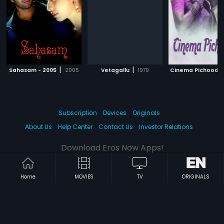
|
|
Sahasam - 2005
2005
Vetagallu
1979
Cinema Pichoodu
Subscription
Devices
Originals
About Us
Help Center
Contact Us
Investor Relations
Download Eros Now Apps!
Home
MOVIES
TV
ORIGINALS
© 2026 Eros Digital FZE. All rights reserved.
Terms & Conditions
Privacy Policy
Help Center