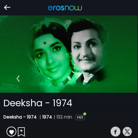
Deeksha - 1974
Deeksha - 1974
|
1974
|
132 min