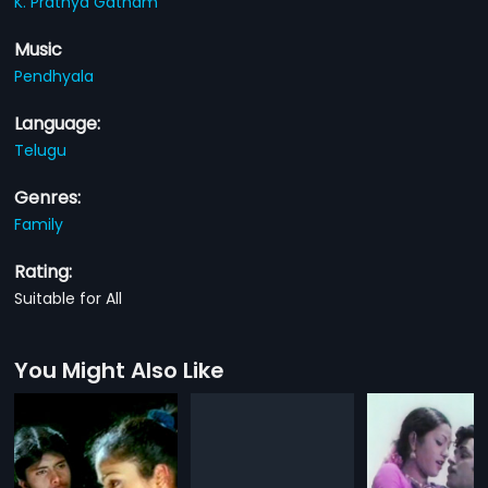
K. Prathya Gatham
Music
Pendhyala
Language:
Telugu
Genres:
Family
Rating:
Suitable for All
You Might Also Like