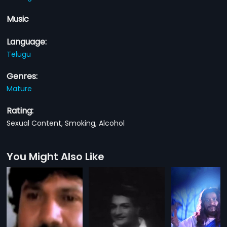
Music
Language:
Telugu
Genres:
Mature
Rating:
Sexual Content, Smoking, Alcohol
You Might Also Like