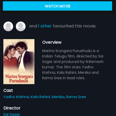
WATCH MOVIE
and
1 other
favourited this movie.
Overview
Marina Srungara Purushudu is a
Indian Telugu film, directed by Sai
Sagar and produced by N.Ramesh
Kumar. The film stars Yadho
Krishna, Kala Rahini, Menika and
Rama Sree in lead roles.
Cast
Yadho Krishna,
Kala Rahini,
Menika,
Rama Sree
Director
Sai Sagar