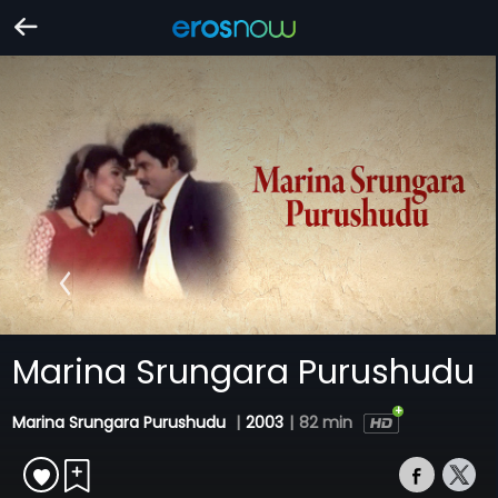
Marina Srungara Purushudu
Marina Srungara Purushudu
|
2003
|
82 min