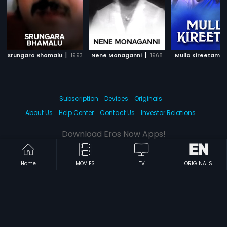
|
|
|
Srungara Bhamalu
1993
Nene Monaganni
1968
Mulla Kireetam
Subscription
Devices
Originals
About Us
Help Center
Contact Us
Investor Relations
Download Eros Now Apps!
Home
MOVIES
TV
ORIGINALS
© 2026 Eros Digital FZE. All rights reserved.
Terms & Conditions
Privacy Policy
Help Center