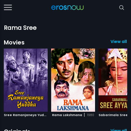
Rama Sree
Movies
View all 
S
ree Ramanjaneya Yuddha
|
|
Rama Lakshmana
1963
1980
View all 1