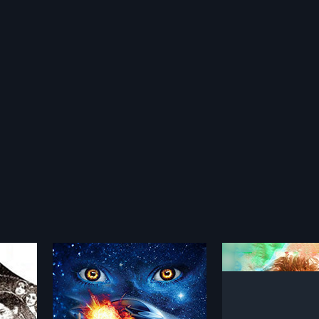
Kanyalu
Dare
2001
2011
lves caught
Kanyalu is a 2001 Indian Telugu
Dare is a 2011 Indi
unt with a
film, directed by Shivakumar and
directed by Ram a