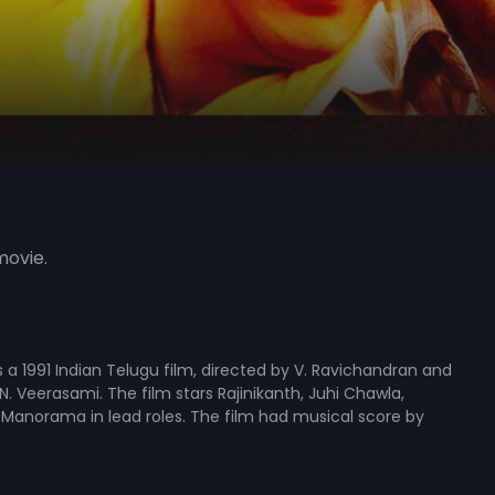
movie.
is a 1991 Indian Telugu film, directed by V. Ravichandran and
. Veerasami. The film stars Rajinikanth, Juhi Chawla,
Manorama in lead roles. The film had musical score by