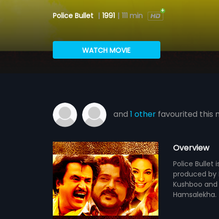
Police Bullet
|
1991
|
111 min
WATCH MOVIE
and
1 other
favourited this 
Overview
Police Bullet 
produced by N
Kushboo and 
Hamsalekha.