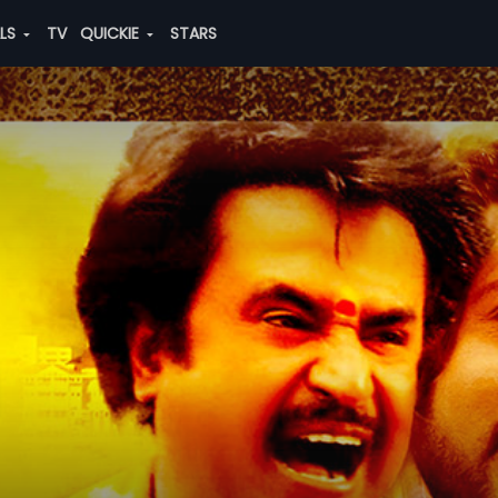
ALS
TV
QUICKIE
STARS