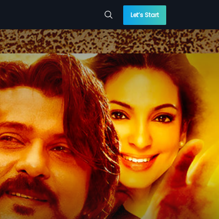
Let’s Start