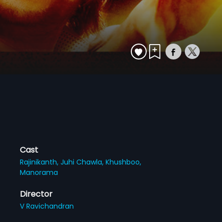
Cast
Rajinikanth,
Juhi Chawla,
Khushboo,
Manorama
Director
V Ravichandran