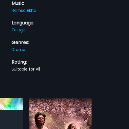
Music
Hamsalekha
Language:
Telugu
Genres:
Drama
Rating:
Suitable for All
an Telugu film,
nd produced by