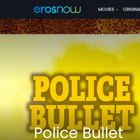
MOVIES
ORIGIN
Police Bullet