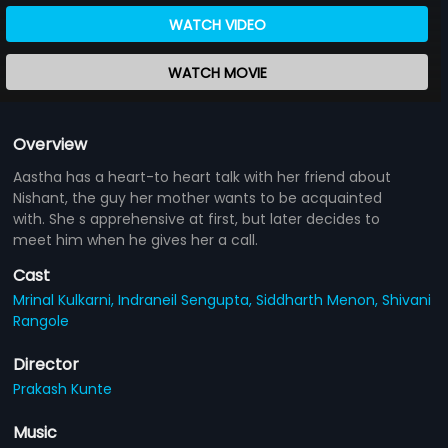
WATCH VIDEO
WATCH MOVIE
Overview
Aastha has a heart-to heart talk with her friend about
Nishant, the guy her mother wants to be acquainted
with. She s apprehensive at first, but later decides to
meet him when he gives her a call.
Cast
Mrinal Kulkarni,
Indraneil Sengupta,
Siddharth Menon,
Shivani
Rangole
Director
Prakash Kunte
Music