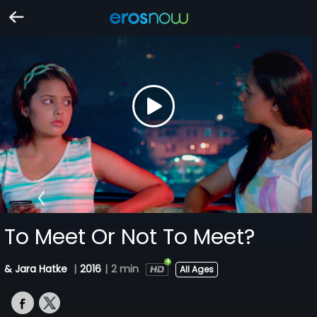
To Meet Or Not To Meet?
& Jara Hatke
|
2016
|
2 min
All Ages