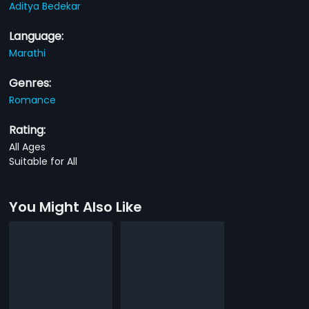
Aditya Bedekar
Language:
Marathi
Genres:
Romance
Rating:
All Ages
Suitable for All
You Might Also Like