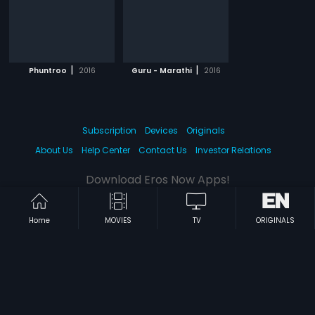
|
|
Phuntroo
2016
Guru - Marathi
2016
Subscription
Devices
Originals
About Us
Help Center
Contact Us
Investor Relations
Download Eros Now Apps!
Home
MOVIES
TV
ORIGINALS
© 2026 Eros Digital FZE. All rights reserved.
Terms & Conditions
Privacy Policy
Help Center