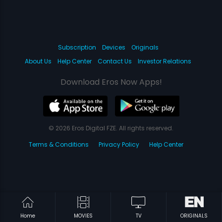
Subscription
Devices
Originals
About Us
Help Center
Contact Us
Investor Relations
Download Eros Now Apps!
© 2026 Eros Digital FZE. All rights reserved.
Terms & Conditions
Privacy Policy
Help Center
Home
MOVIES
TV
ORIGINALS