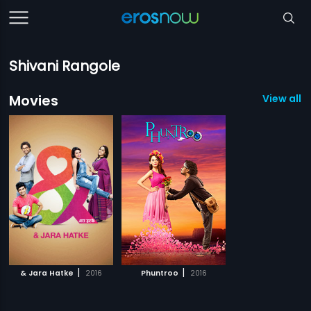
Shivani Rangole
Movies
View all 2
|
|
& Jara Hatke
2016
Phuntroo
2016