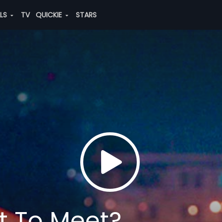
ALS
TV
QUICKIE
STARS
t To Meet?