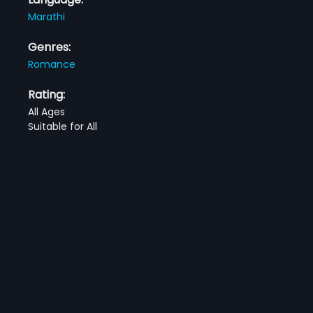
Marathi
Genres:
Romance
Rating:
All Ages
Suitable for All