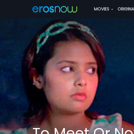
MOVIES
ORIGIN
To Meet Or No