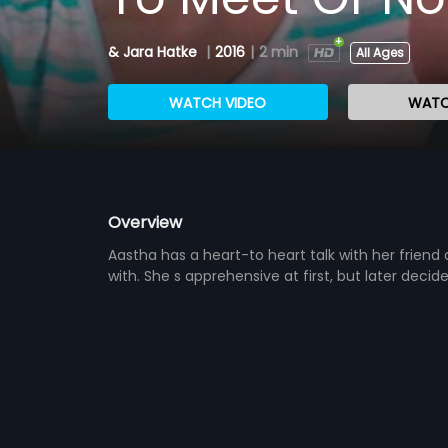
& Jara Hatke
|
2016
|
2 min
All Ages
WATCH VIDEO
WATC
Overview
Aastha has a heart-to heart talk with her frien
with. She s apprehensive at first, but later deci