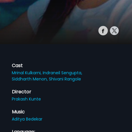
Cast
Mrinal Kulkarni,
Indraneil Sengupta,
Siddharth Menon,
Shivani Rangole
Director
Prakash Kunte
Music
Aditya Bedekar
Language: