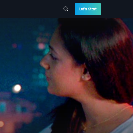
Let’s Start