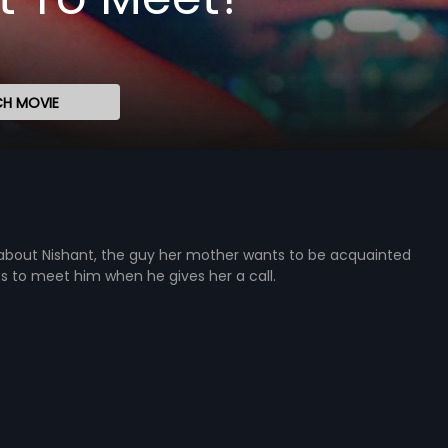
H MOVIE
d about Nishant, the guy her mother wants to be acquainted
des to meet him when he gives her a call.