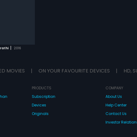
|
rathi
2016
ED MOVIES
|
ON YOUR FAVOURITE DEVICES
|
HD, S
PRODUCTS
COMPANY
dhan
Subscription
About Us
Devices
Help Center
Originals
Contact Us
Investor Relation