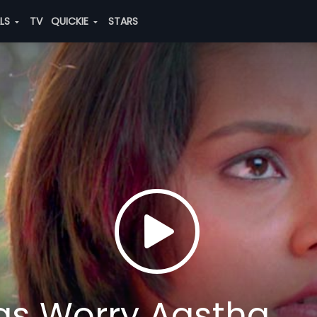
ALS
TV
QUICKIE
STARS
gs Worry Aastha