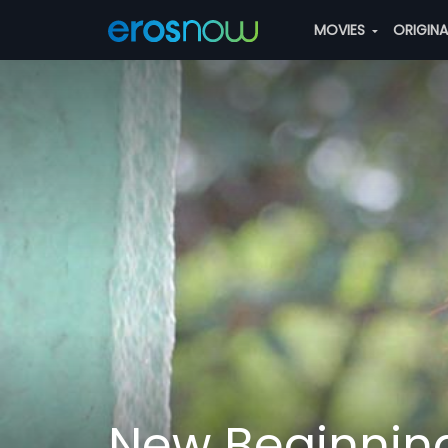
MOVIES
ORIGIN
New Beginnin