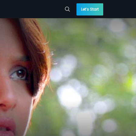
Let’s Start