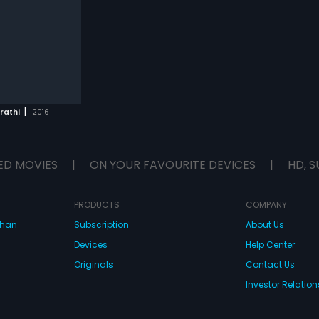
|
rathi
2016
ED MOVIES
|
ON YOUR FAVOURITE DEVICES
|
HD, S
PRODUCTS
COMPANY
dhan
Subscription
About Us
Devices
Help Center
Originals
Contact Us
Investor Relation