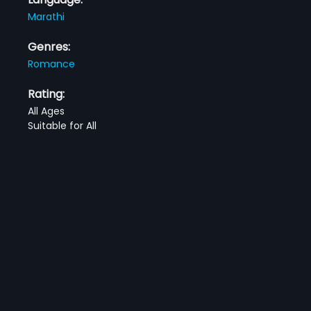
Marathi
Genres:
Romance
Rating:
All Ages
Suitable for All