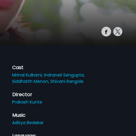
Cast
Mrinal Kulkarni,
Indraneil Sengupta,
Siddharth Menon,
Shivani Rangole
Director
Prakash Kunte
Music
Aditya Bedekar
Language: