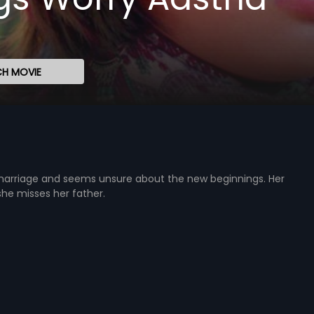
H MOVIE
marriage and seems unsure about the new beginnings. Her
he misses her father.