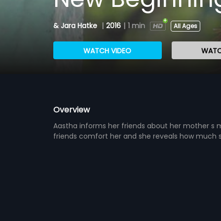
& Jara Hatke
|
2016
|
1 min
All Ages
WATCH VIDEO
WATC
Overview
Aastha informs her friends about her mother s 
friends comfort her and she reveals how much s