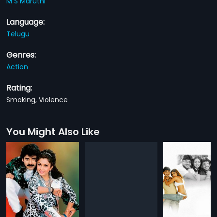
M S Maruthi
Language:
Telugu
Genres:
Action
Rating:
Smoking, Violence
You Might Also Like