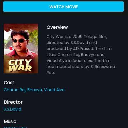
WATCH MOVIE
Overview
City War is a 2006 Telugu film,
directed by S.S.David and
produced by J.D.Prasad. The film
stars Charan Raj, Bhavya and
Vinod Alva in lead roles. The film
had musical score by S. Rajeswara
Rao.
Cast
Charan Raj,
Bhavya,
Vinod Alva
Director
S.S.David
Music