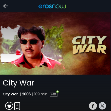
City War
City War
|
2006
|
109 min