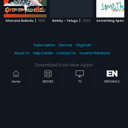
|
|
Gharana Bullodu
1995
Bobby - Telugu
2002
Something Specia
Subscription
Devices
Originals
About Us
Help Center
Contact Us
Investor Relations
Download Eros Now Apps!
Home
MOVIES
TV
ORIGINALS
© 2026 Eros Digital FZE. All rights reserved.
Terms & Conditions
Privacy Policy
Help Center