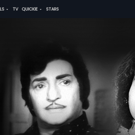
ALS
TV
QUICKIE
STARS