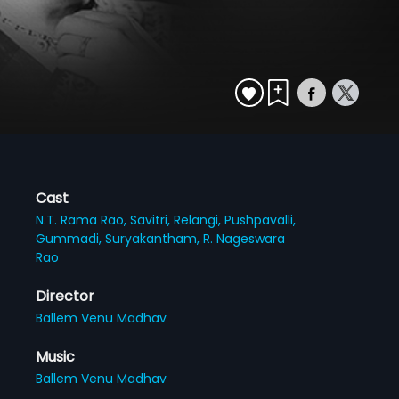
Cast
N.T. Rama Rao,
Savitri,
Relangi,
Pushpavalli,
Gummadi,
Suryakantham,
R. Nageswara
Rao
Director
Ballem Venu Madhav
Music
Ballem Venu Madhav