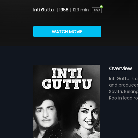
Inti Guttu
|
1958
|
129 min
WATCH MOVIE
Overview
Inti Guttu is
and produced
Savitri, Rela
Rao in lead r