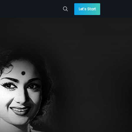
Let’s Start