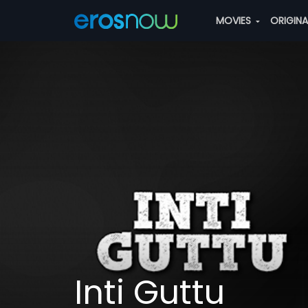
MOVIES
ORIGIN
Inti Guttu