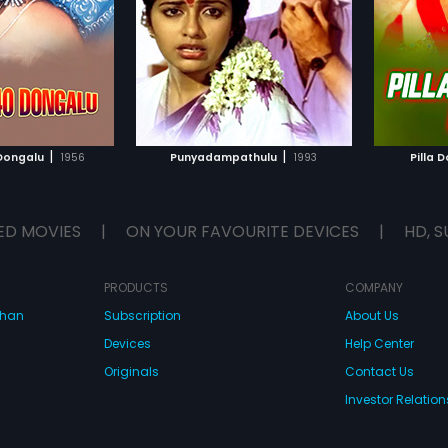
he music of the film
Relangi in lead roles. The music of
...
d by Chakravarthy.
the film was composed by Bhole
Shavali.
TO WATCHLIST
ADD TO WATCHLIST
TCH MOVIE
WATCH MOVIE
|
|
 Dongalu
1956
Punyadampathulu
1993
Pilla D
ED MOVIES
|
ON YOUR FAVOURITE DEVICES
|
HD, S
PRODUCTS
COMPANY
dhan
Subscription
About Us
Devices
Help Center
Originals
Contact Us
Investor Relation