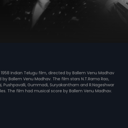
 a 1958 Indian Telugu film, directed by Ballem Venu Madhav
 by Ballem Venu Madhav. The film stars N.T.Rama Rao,
ngi, Pushpavalli, Gummadi, Suryakantham and R.Nageshwar
oles. The film had musical score by Ballem Venu Madhav.