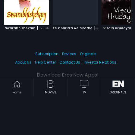
|
|
Swarabhishekam
2004
Ee Charitra Ae Siratho
1992
Visala Hrudayalu
Subscription
Devices
Originals
About Us
Help Center
Contact Us
Investor Relations
Download Eros Now Apps!
Home
MOVIES
TV
ORIGINALS
© 2026 Eros Digital FZE. All rights reserved.
Terms & Conditions
Privacy Policy
Help Center