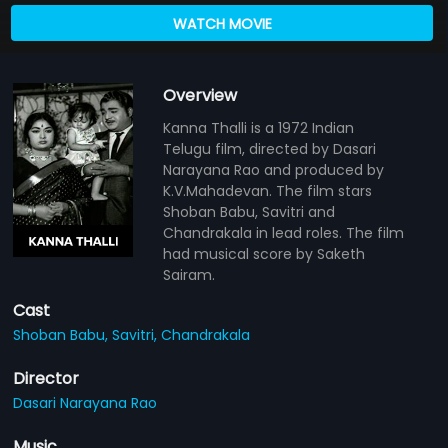
WATCH MOVIE
Overview
Kanna Thalli is a 1972 Indian
Telugu film, directed by Dasari
Narayana Rao and produced by
K.V.Mahadevan. The film stars
Shoban Babu, Savitri and
Chandrakala in lead roles. The film
had musical score by Saketh
Sairam.
Cast
Shoban Babu,
Savitri,
Chandrakala
Director
Dasari Narayana Rao
Music