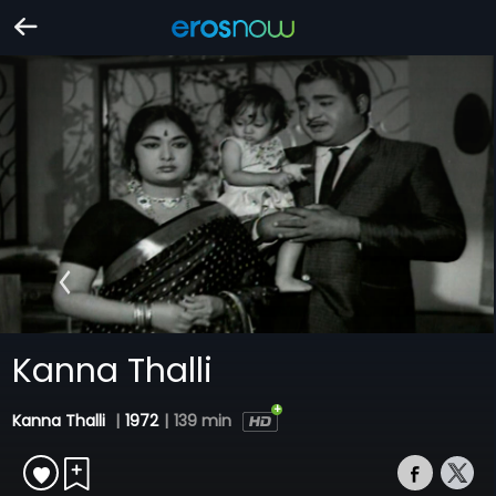
Kanna Thalli
Kanna Thalli
|
1972
|
139 min