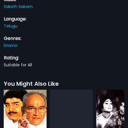
Saketh Sairam
Language:
Telugu
Genres:
Drama
Rating:
Suitable for All
You Might Also Like