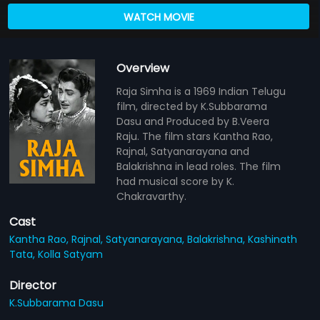
WATCH MOVIE
Overview
Raja Simha is a 1969 Indian Telugu
film, directed by K.Subbarama
Dasu and Produced by B.Veera
Raju. The film stars Kantha Rao,
Rajnal, Satyanarayana and
Balakrishna in lead roles. The film
had musical score by K.
Chakravarthy.
Cast
Kantha Rao,
Rajnal,
Satyanarayana,
Balakrishna,
Kashinath
Tata,
Kolla Satyam
Director
K.Subbarama Dasu