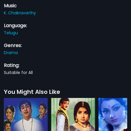
Music
K. Chakravarthy
Language:
Telugu
Genres:
Drama
Rating:
Suitable for All
You Might Also Like