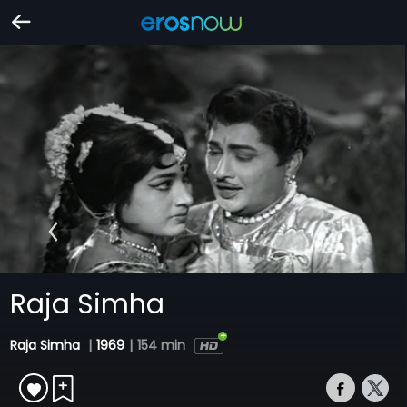
Raja Simha
Raja Simha
|
1969
|
154 min