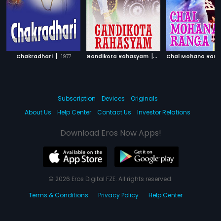
|
|
Chakradhari
1977
Gandikota Rahasyam
1969
Chal Mohana Ran
Subscription
Devices
Originals
About Us
Help Center
Contact Us
Investor Relations
Download Eros Now Apps!
© 2026 Eros Digital FZE. All rights reserved.
Terms & Conditions
Privacy Policy
Help Center