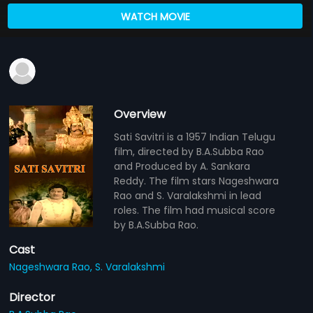
WATCH MOVIE
Overview
Sati Savitri is a 1957 Indian Telugu
film, directed by B.A.Subba Rao
and Produced by A. Sankara
Reddy. The film stars Nageshwara
Rao and S. Varalakshmi in lead
roles. The film had musical score
by B.A.Subba Rao.
Cast
Nageshwara Rao,
S. Varalakshmi
Director