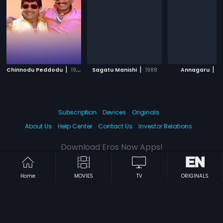
|
|
|
Chinnodu Peddodu
1988
Sagatu Manishi
1988
Annagaru
1
Subscription
Devices
Originals
About Us
Help Center
Contact Us
Investor Relations
Download Eros Now Apps!
Home
MOVIES
TV
ORIGINALS
© 2026 Eros Digital FZE. All rights reserved.
Terms & Conditions
Privacy Policy
Help Center