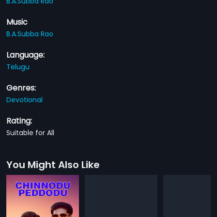
B.A.Subba Rao
Music
B.A.Subba Rao
Language:
Telugu
Genres:
Devotional
Rating:
Suitable for All
You Might Also Like