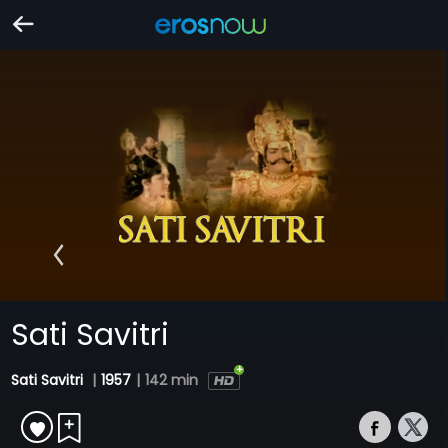
Sati Savitri
Sati Savitri
|
1957
|
142 min