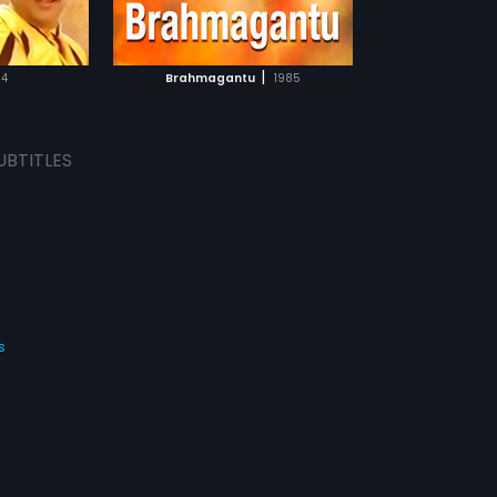
TCHLIST
MOVIE
|
84
Brahmagantu
1985
UBTITLES
s