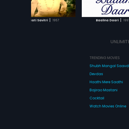
ADD TO WATCHLIST
ADD TO WATCHL
WATCH MOVIE
WATCH MOVI
|
|
Sati Savitri
1957
Baalina Daari
199
UNLIMIT
TRENDING MOVIES
Shubh Mangal Saav
Devdas
Haathi Mere Saathi
Bajirao Mastani
Cocktail
Watch Movies Online