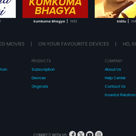
IST
ADD TO WATCHLIST
ADD TO WA
E
WATCH MOVIE
WATCH 
|
|
7
Kumkuma Bhagya
1993
Sidilu
19
ED MOVIES
|
ON YOUR FAVOURITE DEVICES
|
HD, S
PRODUCTS
COMPANY
dhan
Subscription
About Us
Devices
Help Center
Originals
Contact Us
Investor Relation
CONNECT WITH US