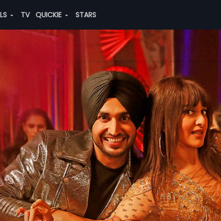
ALS
TV
QUICKIE
STARS