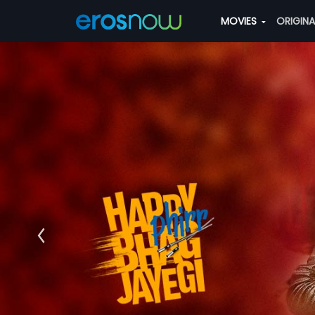
MOVIES
ORIGIN