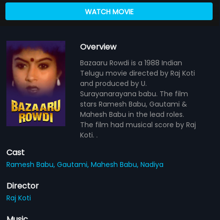
WATCH MOVIE
Overview
Bazaaru Rowdi is a 1988 Indian
Telugu movie directed by Raj Koti
and produced by U.
Surayanarayana babu. The film
stars Ramesh Babu, Gautami &
Mahesh Babu in the lead roles.
The film had musical score by Raj
Koti. .
Cast
Ramesh Babu,
Gautami,
Mahesh Babu,
Nadiya
Director
Raj Koti
Music