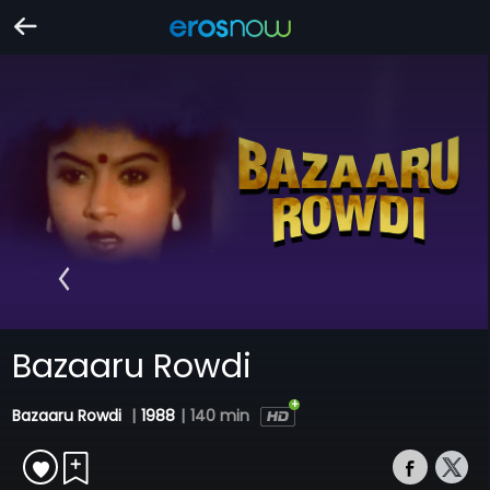
Bazaaru Rowdi
Bazaaru Rowdi
|
1988
|
140 min