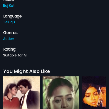
Raj Koti
Language:
Telugu
Genres:
Action
Rating:
Suitable for All
You Might Also Like