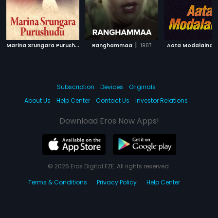
M
arina Srungara Purushudu
|
|
Ranghammaa
2003
1987
Aata Modalaindi
Subscription
Devices
Originals
About Us
Help Center
Contact Us
Investor Relations
Download Eros Now Apps!
© 2026 Eros Digital FZE. All rights reserved.
Terms & Conditions
Privacy Policy
Help Center