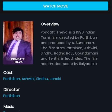
WATCH MOVIE
Overview
Pondatti Thevai is a 1990 Indian
Tamil film directed by Parthiban
and produced by A. Sundaram.
The film stars Parthiban, Ashwini,
Sindhu, Radha Ravi, Goundamani
and Senthil in lead roles. The film
had musical score by Ilaiyaraaja.
Cast
Parthiban,
Ashwini,
Sindhu,
Janaki
Director
Parthiban
Music