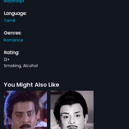
Illayaraaja
Language:
Tamil
Genres:
Romance
Rating:
13+
Smoking, Alcohol
You Might Also Like