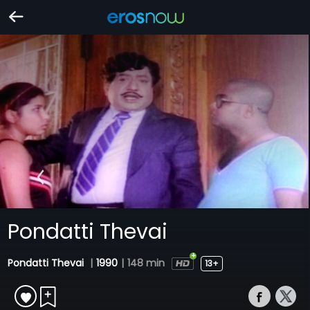
Pondatti Thevai
Pondatti Thevai
|
1990
|
148 min
13+