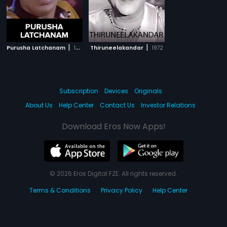
|
|
Purusha Latchanam
1993
Thiruneelakandar
1972
Subscription
Devices
Originals
About Us
Help Center
Contact Us
Investor Relations
Download Eros Now Apps!
© 2026 Eros Digital FZE. All rights reserved.
Terms & Conditions
Privacy Policy
Help Center