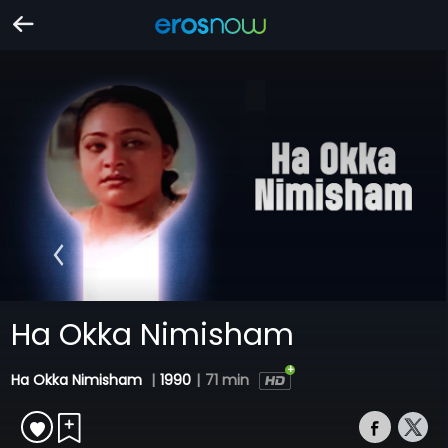
Ha Okka Nimisham
Ha Okka Nimisham
|
1990
|
71 min