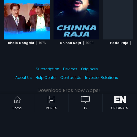
|
|
|
Bhale Dongalu
1976
Chinna Raja
1999
Peda Raja
2
Subscription
Devices
Originals
About Us
Help Center
Contact Us
Investor Relations
Download Eros Now Apps!
Home
MOVIES
TV
ORIGINALS
© 2026 Eros Digital FZE. All rights reserved.
Terms & Conditions
Privacy Policy
Help Center