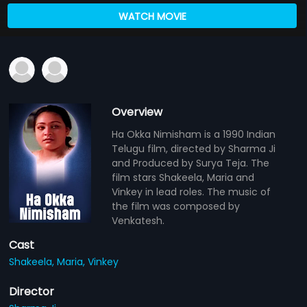
WATCH MOVIE
Overview
Ha Okka Nimisham is a 1990 Indian
Telugu film, directed by Sharma Ji
and Produced by Surya Teja. The
film stars Shakeela, Maria and
Vinkey in lead roles. The music of
the film was composed by
Venkatesh.
Cast
Shakeela,
Maria,
Vinkey
Director