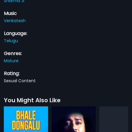
Sharma Ji
Music
Venkatesh
Language:
Telugu
Genres:
Mature
Rating:
Sexual Content
You Might Also Like