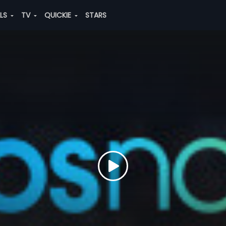
ALS
TV
QUICKIE
STARS