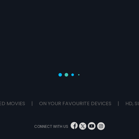
ED MOVIES
|
ON YOUR FAVOURITE DEVICES
|
HD, S
CONNECT WITH US