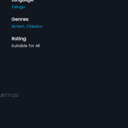
Telugu
Genres:
Action,
Classics
Rating:
Suitable for All
UBTITLES