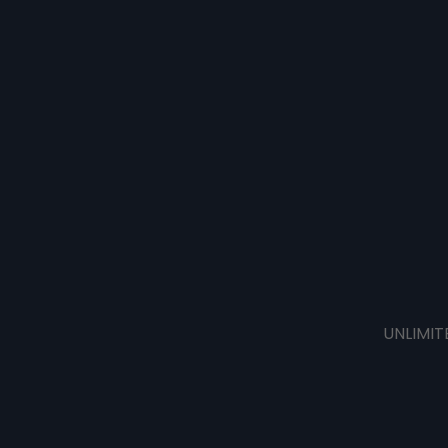
UNLIMIT