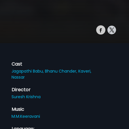
Cast
Jagapathi Babu,
Bhanu Chander,
Kaveri,
Nassar
Director
Suresh Krishna
Music
M.M.Keeravani
Language: