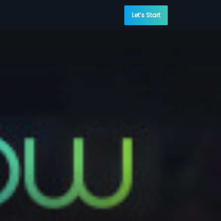
Let’s Start