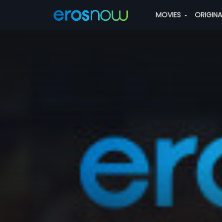
MOVIES
ORIGIN