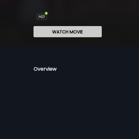
WATCH MOVIE
Overview