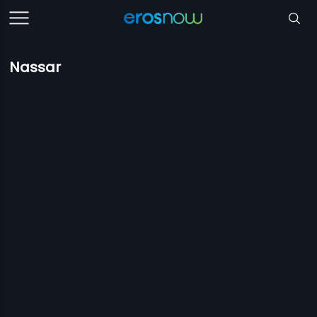
Nassar