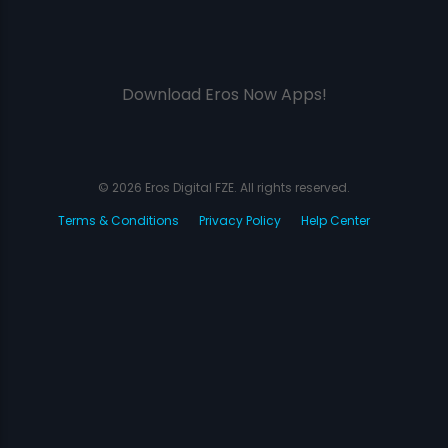
Download Eros Now Apps!
© 2026 Eros Digital FZE. All rights reserved.
Terms & Conditions
Privacy Policy
Help Center