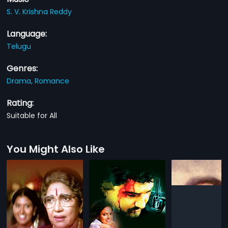
S. V. Krishna Reddy
Language:
Telugu
Genres:
Drama,
Romance
Rating:
Suitable for All
You Might Also Like