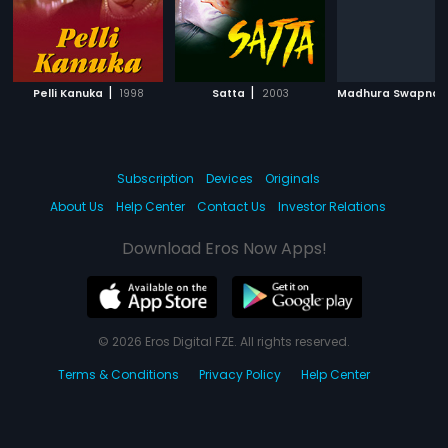
|
|
Pelli Kanuka
1998
Satta
2003
Madhura Swapna
Subscription
Devices
Originals
About Us
Help Center
Contact Us
Investor Relations
Download Eros Now Apps!
© 2026 Eros Digital FZE. All rights reserved.
Terms & Conditions
Privacy Policy
Help Center