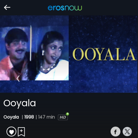
Ooyala
Ooyala
|
1998
|
147 min