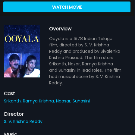
WATCH MOVIE
Overview
Ooyala is a 1978 Indian Telugu
film, directed by S. V. Krishna
Reddy and produced by Sivalenka
Krishna Prasaad. The film stars
Srikanth, Nazar, Ramya Krishna
and Suhasini in lead roles. The film
had musical score by S. V. Krishna
Reddy.
Cast
Srikanth,
Ramya Krishna,
Naasar,
Suhasini
Director
S. V. Krishna Reddy
Music