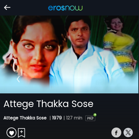
Attege Thakka Sose
Attege Thakka Sose
|
1979
|
127 min