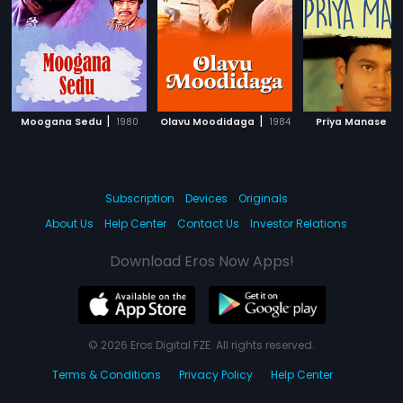
|
|
|
Moogana Sedu
1980
Olavu Moodidaga
1984
Priya Manase
Subscription
Devices
Originals
About Us
Help Center
Contact Us
Investor Relations
Download Eros Now Apps!
© 2026 Eros Digital FZE. All rights reserved.
Terms & Conditions
Privacy Policy
Help Center