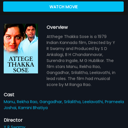
WATCH MOVIE
Overview
Atthege Thakka Sose is a 1979
Indian Kannada film, Directed by Y
R Swamy and Produced by S D
Ankalagi, B H Chandannavar,
Surendra Ingale, M G Hublikar. The
film stars Manu, Rekha Rao,
Gangadhar, Srilalitha, Leelavathi, in
lead roles. The film had musical
score by M Ranga Rao.
Cast
Manu,
Rekha Rao,
Gangadhar,
Srilalitha,
Leelavathi,
Prameela
Joshai,
Kamini Bhatiya
Director
Y R Swamy