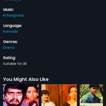
Music
M Ranga Rao
Language:
Kannada
Genres:
Drama
Rating:
Suitable for All
You Might Also Like