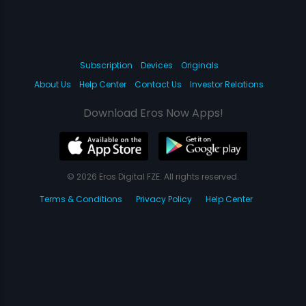
Subscription
Devices
Originals
About Us
Help Center
Contact Us
Investor Relations
Download Eros Now Apps!
© 2026 Eros Digital FZE. All rights reserved.
Terms & Conditions
Privacy Policy
Help Center