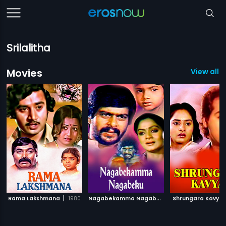
Srilalitha
Movies
View all 1
|
N
agabekamma Nagabeku
|
Rama Lakshmana
1980
Shrungara Kavya
1984