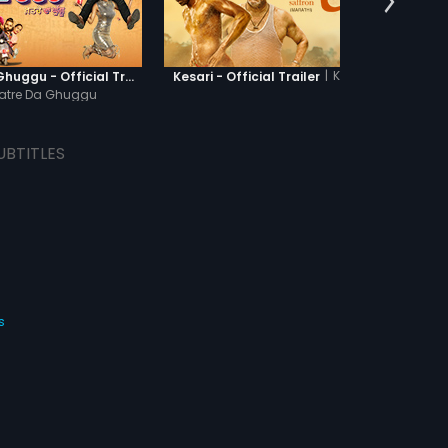
|
Kesari
Khatre Da Ghuggu - Official Trailer
Kesari - Official Trailer
atre Da Ghuggu
UBTITLES
s