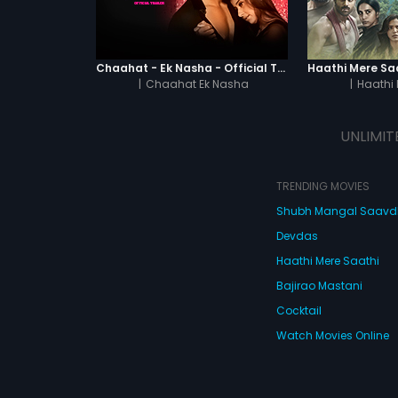
Chaahat - Ek Nasha - Official Trailer
|
Chaahat Ek Nasha
|
Haathi 
UNLIMIT
TRENDING MOVIES
Shubh Mangal Saav
Devdas
Haathi Mere Saathi
Bajirao Mastani
Cocktail
Watch Movies Online