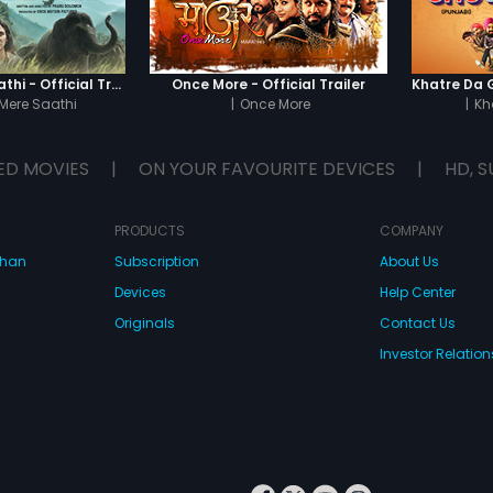
Haathi Mere Saathi - Official Trailer
Once More - Official Trailer
Mere Saathi
|
Once More
|
Kh
ED MOVIES
|
ON YOUR FAVOURITE DEVICES
|
HD, S
PRODUCTS
COMPANY
dhan
Subscription
About Us
Devices
Help Center
Originals
Contact Us
Investor Relation