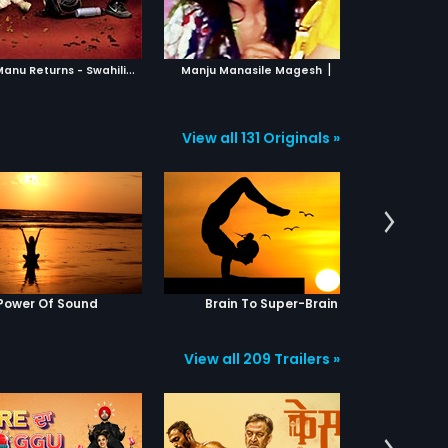
ADD TO WATCHLIST
ADD TO WATCHLIST
WATCH MOVIE
WATCH MOVIE
T
anu Weds Manu Returns - Swahili
|
|
2015
Manju Manasile Magesh
2016
View all 131 Originals »
Power Of Sound
Brain To Super-Brain
Yog
View all 209 Trailers »