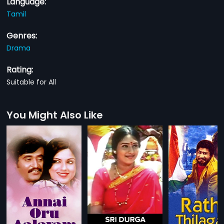
Language:
Tamil
Genres:
Drama
Rating:
Suitable for All
You Might Also Like