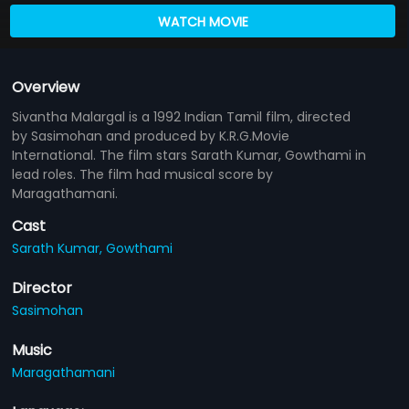
WATCH MOVIE
Overview
Sivantha Malargal is a 1992 Indian Tamil film, directed
by Sasimohan and produced by K.R.G.Movie
International. The film stars Sarath Kumar, Gowthami in
lead roles. The film had musical score by
Maragathamani.
Cast
Sarath Kumar,
Gowthami
Director
Sasimohan
Music
Maragathamani