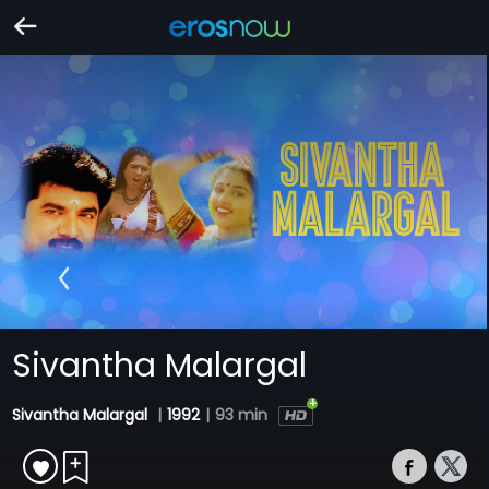
Sivantha Malargal
Sivantha Malargal
|
1992
|
93 min