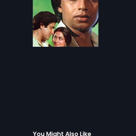
You Might Also Like