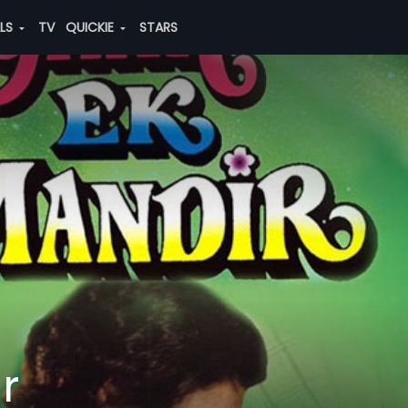
ALS
TV
QUICKIE
STARS
r