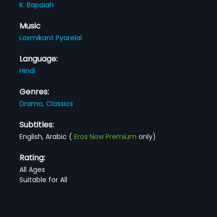
K. Bapaiah
Music
Laxmikant Pyarelal
Language:
Hindi
Genres:
Drama,
Classics
Subtitles:
English, Arabic
(
Eros Now Premium
only)
Rating:
All Ages
Suitable for All