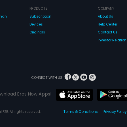
confront
partner
PRODUCTS
COMPANY
Tilak, 
dhan
Subscription
About Us
lives w
works a
Devices
Help Center
Dhanraj
job of 
Originals
Contact Us
industr
Investor Relation
obstruct
activiti
partner
impress
Tila. Me
with the
Dharamr
Sharda 
CONNECT WITH US
is his 
tells Ra
family a
wnload Eros Now Apps!
him. Th
the evi
and he 
prove h
 FZE. All rights reserved.
Terms & Conditions
Privacy Policy