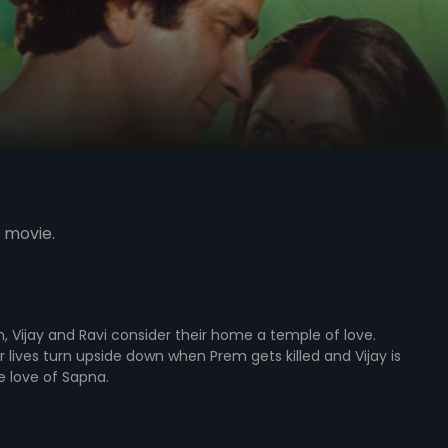
 movie.
, Vijay and Ravi consider their home a temple of love.
r lives turn upside down when Prem gets killed and Vijay is
e love of Sapna.