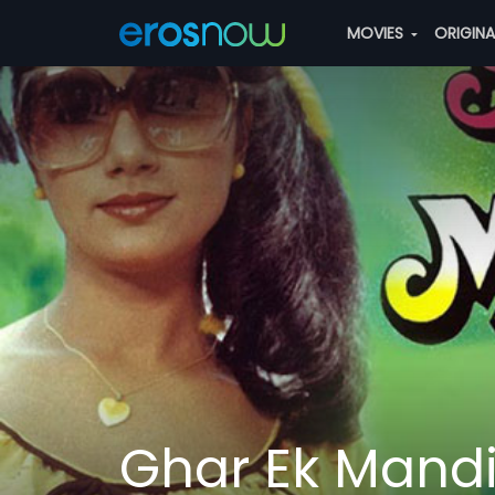
MOVIES
ORIGIN
Ghar Ek Mandi