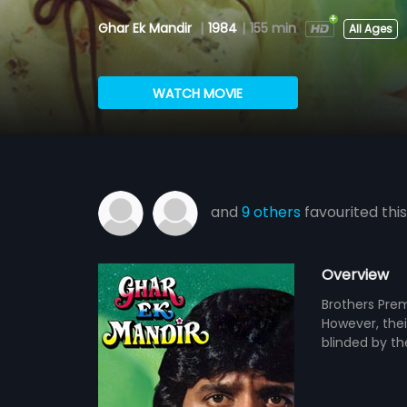
Ghar Ek Mandir
|
1984
|
155 min
All Ages
WATCH MOVIE
and
9 others
favourited this
Overview
Brothers Prem
However, thei
blinded by th