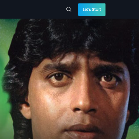
Let’s Start