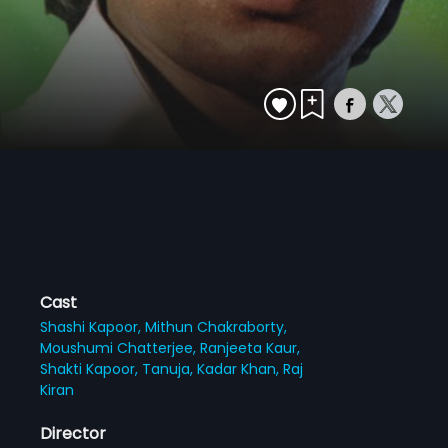
Cast
Shashi Kapoor,
Mithun Chakraborty,
Moushumi Chatterjee,
Ranjeeta Kaur,
Shakti Kapoor,
Tanuja,
Kadar Khan,
Raj
Kiran
Director