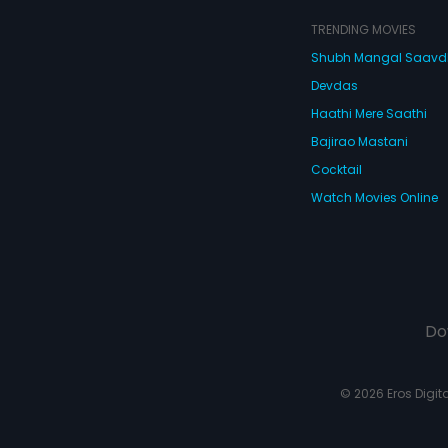
TRENDING MOVIES
Shubh Mangal Saav
Devdas
Haathi Mere Saathi
Bajirao Mastani
Cocktail
Watch Movies Online
Do
© 2026 Eros Digital