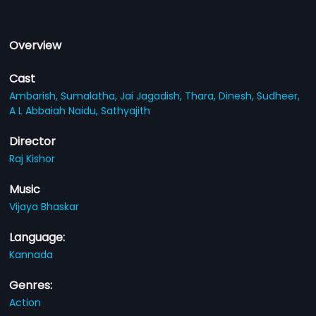
Overview
Cast
Ambarish,
Sumalatha,
Jai Jagadish,
Thara,
Dinesh,
Sudheer,
A L Abbaiah Naidu,
Sathyajith
Director
Raj Kishor
Music
Vijaya Bhaskar
Language:
Kannada
Genres:
Action