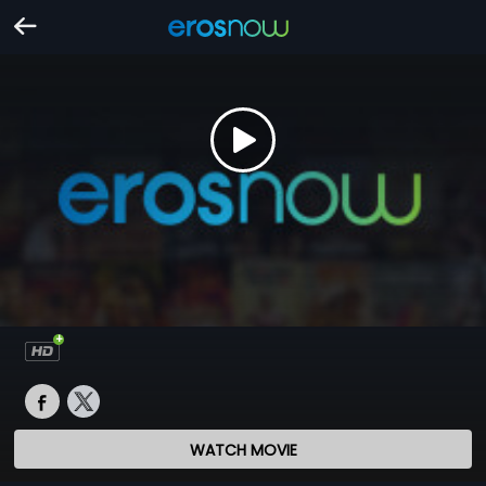
WATCH MOVIE