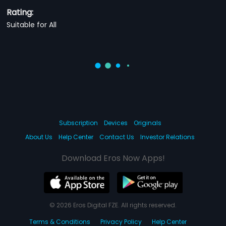
Rating:
Suitable for All
Subscription
Devices
Originals
About Us
Help Center
Contact Us
Investor Relations
Download Eros Now Apps!
© 2026 Eros Digital FZE. All rights reserved.
Terms & Conditions
Privacy Policy
Help Center