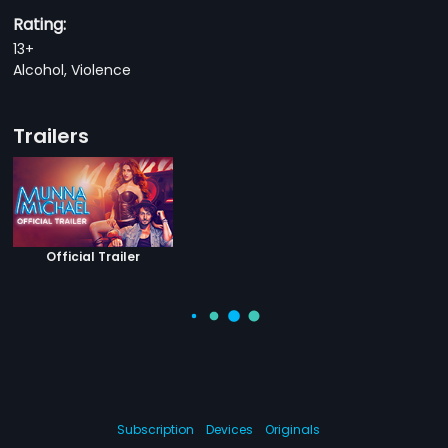
Rating:
13+
Alcohol, Violence
Trailers
Official Trailer
Subscription
Devices
Originals