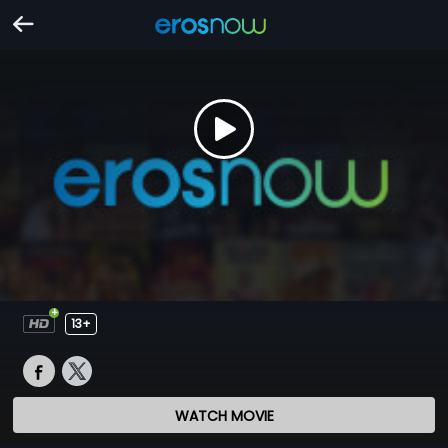
13+
WATCH MOVIE