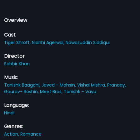
Overview
Cast
Tiger Shroff,
Nidhhi Agerwal,
Nawazuddin Siddiqui
Director
Sabbir Khan
Music
Tanishk Baagchi,
Javed - Mohsin,
Vishal Mishra,
Pranaay,
Gourov- Roshin,
Meet Bros,
Tanishk - Vayu
Language:
Hindi
Genres:
Action,
Romance