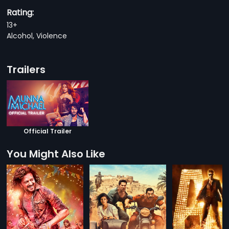
Rating:
13+
Alcohol, Violence
Trailers
Official Trailer
You Might Also Like