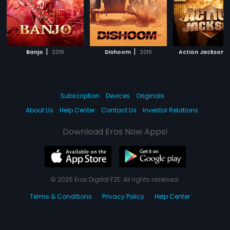
|
|
|
Banjo
2016
Dishoom
2016
Action Jackson
Subscription
Devices
Originals
About Us
Help Center
Contact Us
Investor Relations
Download Eros Now Apps!
© 2026 Eros Digital FZE. All rights reserved.
Terms & Conditions
Privacy Policy
Help Center