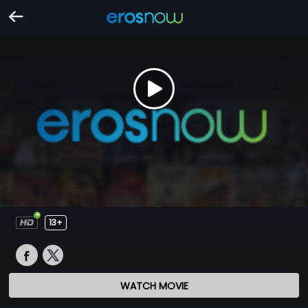
13+
WATCH MOVIE