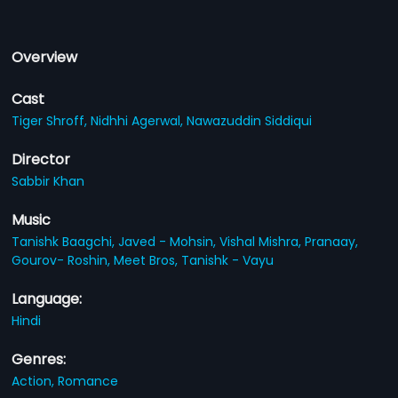
Overview
Cast
Tiger Shroff,
Nidhhi Agerwal,
Nawazuddin Siddiqui
Director
Sabbir Khan
Music
Tanishk Baagchi,
Javed - Mohsin,
Vishal Mishra,
Pranaay,
Gourov- Roshin,
Meet Bros,
Tanishk - Vayu
Language:
Hindi
Genres:
Action,
Romance