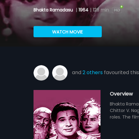
Bhakta Ramadasu
|
1964
|
128 min
WATCH MOVIE
and
2 others
favourited this
Overview
Bhakta Ramada
Chittor V. Na
roles. The f