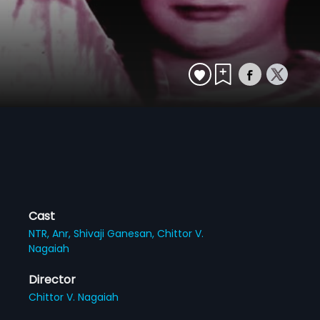
Cast
NTR,
Anr,
Shivaji Ganesan,
Chittor V.
Nagaiah
Director
Chittor V. Nagaiah