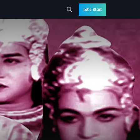
Let’s Start