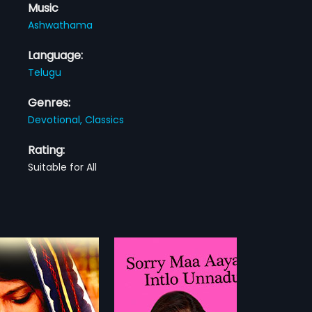
Music
Ashwathama
Language:
Telugu
Genres:
Devotional,
Classics
Rating:
Suitable for All
Sorry Maa Aayana Intlo Unnadu
Nindu Manasulu
1997
a Aayana Intlo Unnadu is a
Nindu Manasulu is a 1997 Indian
dian Telugu film directed
telugu film directed by Lohithadas