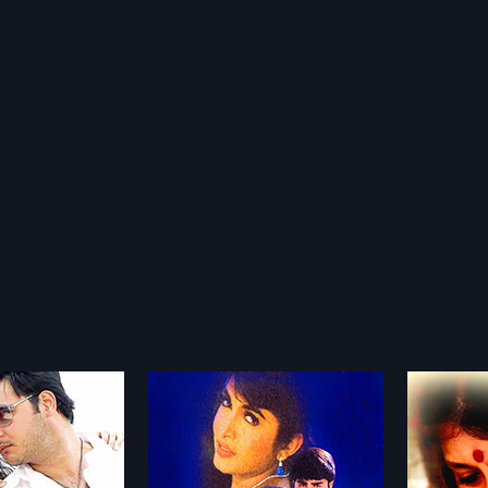
English Pellam East Godawari Mogudu
Kamli
2006
2010
am East Godawari
Kamli is a 2006 Indian Tamil film,
Sorry M
1999 Indian Tamil
directed by K.N.T. Sastry and
2010 In