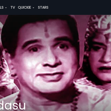
ALS
TV
QUICKIE
STARS
dasu