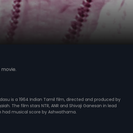
 movie.
su is a 1964 Indian Tamil film, directed and produced by
gaiah. The film stars NTR, ANR and Shivaji Ganesan in lead
ilm had musical score by Ashwathama.