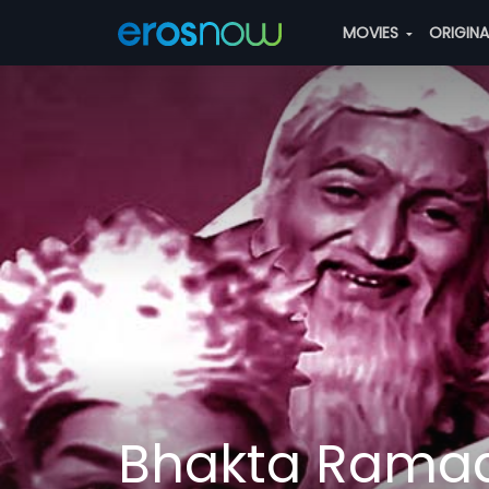
MOVIES
ORIGIN
Bhakta Rama