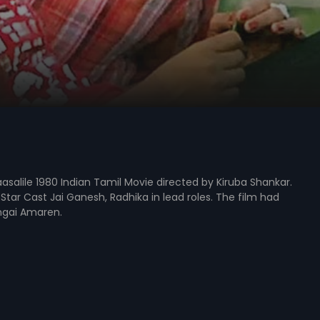
asalile 1980 Indian Tamil Movie directed by Kiruba Shankar.
Star Cast Jai Ganesh, Radhika in lead roles. The film had
gai Amaren.