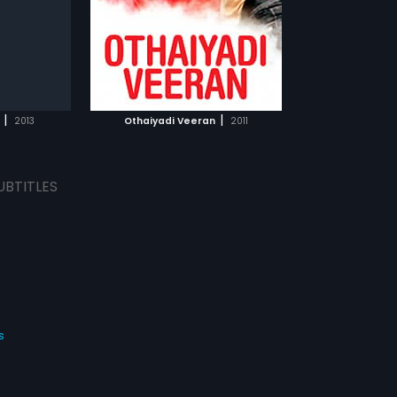
.
TCHLIST
MOVIE
|
|
2013
Othaiyadi Veeran
2011
UBTITLES
s