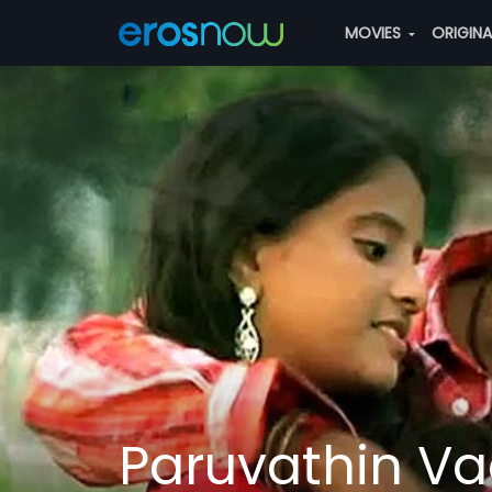
MOVIES
ORIGIN
Paruvathin Va