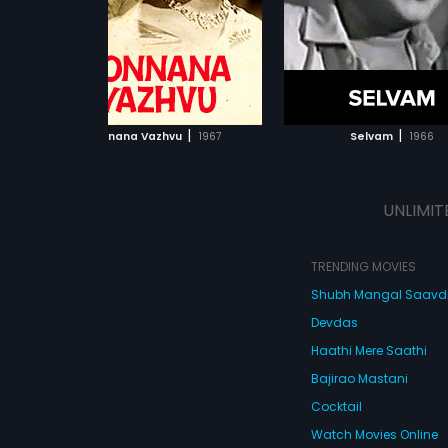
Mahadevan.
ADD TO WATCHLIST
ADD TO WATCHL
WATCH MOVIE
WATCH MOVI
|
|
Ponnana Vazhvu
1967
Selvam
1966
UNLIMIT
TRENDING MOVIES
Shubh Mangal Saav
Devdas
Haathi Mere Saathi
Bajirao Mastani
Cocktail
Watch Movies Online