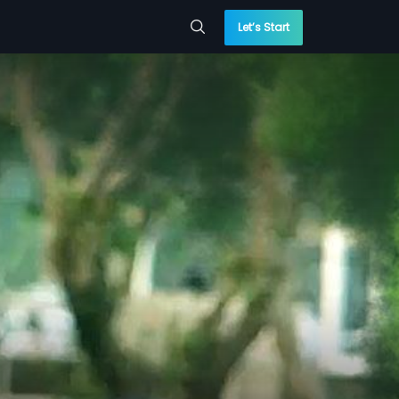
Let’s Start