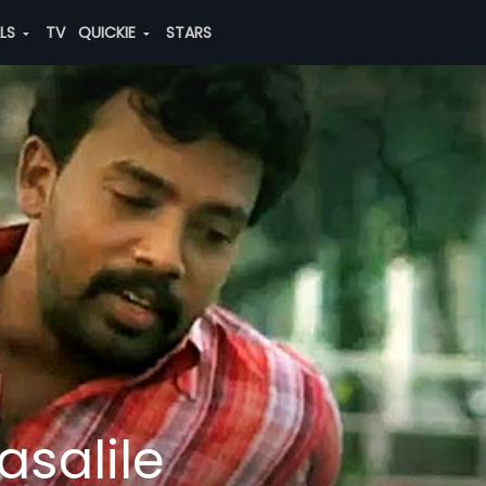
ALS
TV
QUICKIE
STARS
asalile