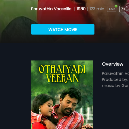
Paruvathin Vaasalile
|
1980
|
123 min
7+
WATCH MOVIE
Overview
Paruvathin Va
Produced by. 
music by Gan