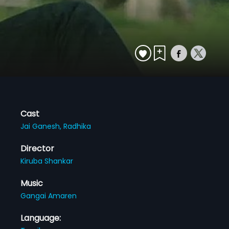
Cast
Jai Ganesh,
Radhika
Director
Kiruba Shankar
Music
Gangai Amaren
Language: