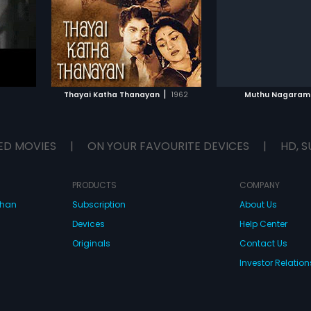
Subtitles:
English, Arabic
music by Anbarasu
IST
ADD TO WATCHLIST
ADD TO WA
E
WATCH MOVIE
WATCH 
|
Thayai Katha Thanayan
1962
Muthu Nagaram
ED MOVIES
|
ON YOUR FAVOURITE DEVICES
|
HD, S
PRODUCTS
COMPANY
dhan
Subscription
About Us
Devices
Help Center
Originals
Contact Us
Investor Relation