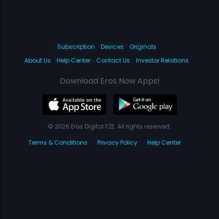
Subscription
Devices
Originals
About Us
Help Center
Contact Us
Investor Relations
Download Eros Now Apps!
© 2026 Eros Digital FZE. All rights reserved.
Terms & Conditions
Privacy Policy
Help Center