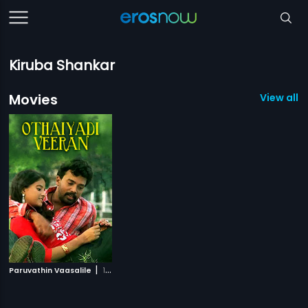
Kiruba Shankar
Movies
View all 1
|
Paruvathin Vaasalile
1980