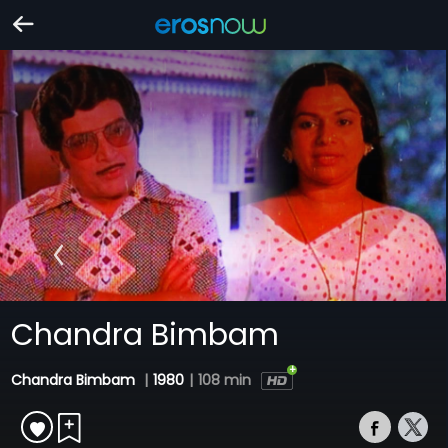
Chandra Bimbam
Chandra Bimbam
|
1980
|
108 min