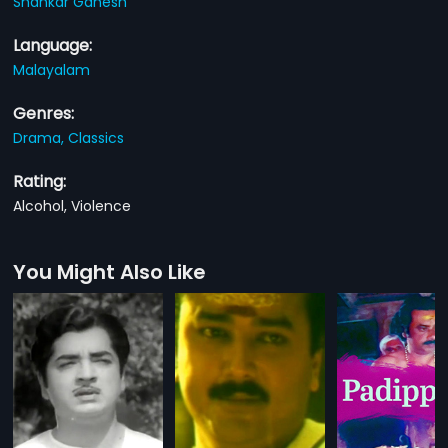
Shankar Ganesh
Language:
Malayalam
Genres:
Drama,
Classics
Rating:
Alcohol, Violence
You Might Also Like