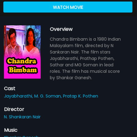
WATCH MOVIE
Overview
Chandra Bimbam is a 1980 Indian
Malayalam film, directed by N
Sankaran Nair. The film stars
Jayabharathi, Prathap Pothen,
Sathar and MG Soman in lead
roles. The film has musical score
by Shankar Ganesh.
Cast
Jayabharathi,
M. G. Soman,
Pratap K. Pothen
Director
N. Shankaran Nair
Music