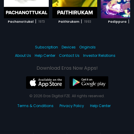
|
|
|
Pachanottukal
1973
Paithirukam
1993
Padippura
1
Subscription
Devices
Originals
About Us
Help Center
Contact Us
Investor Relations
Download Eros Now Apps!
© 2026 Eros Digital FZE. All rights reserved.
Terms & Conditions
Privacy Policy
Help Center