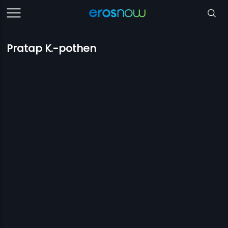
Pratap K.-pothen