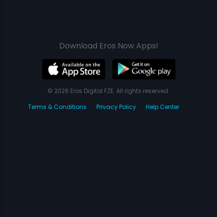
Download Eros Now Apps!
© 2026 Eros Digital FZE. All rights reserved.
Terms & Conditions
Privacy Policy
Help Center