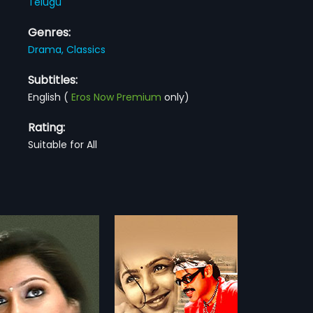
Telugu
Genres:
Drama,
Classics
Subtitles:
English
(
Eros Now Premium
only)
Rating:
Suitable for All
Khaidi
1983
raduation, Vasu
Khaidi is a 1983 Indian Telugu film,
esh) runs a college
directed by A. Kodandarami
more»
more»
, music school and
Reddy and produced by
 music for seven years to
Dhanunjaya Reddy. The film stars
:
A. Karunakaran
Director:
A. Kodandarami Reddy