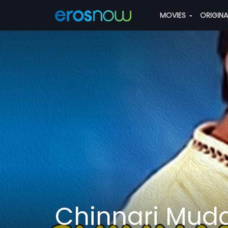
MOVIES
ORIGIN
Chinnari Mud