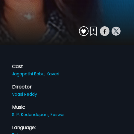
Cast
Jagapathi Babu,
Kaveri
Director
Vaasi Reddy
Music
S. P. Kodandapani,
Eeswar
Language: