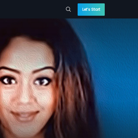
Let’s Start