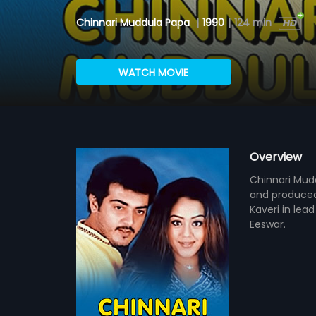
Chinnari Muddula Papa
|
1990
|
124 min
WATCH MOVIE
Overview
Chinnari Mudd
and produced
Kaveri in lea
Eeswar.