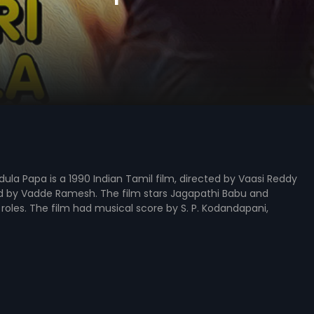
ula Papa is a 1990 Indian Tamil film, directed by Vaasi Reddy
 by Vadde Ramesh. The film stars Jagapathi Babu and
d roles. The film had musical score by S. P. Kodandapani,