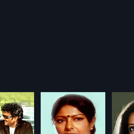
avani
Okatavudaam
Vasu
2015
2002
ni is a 1990 Indian
Okatavudaam is a 2015 Indian
After g
directed by Y
Telugu film, directed by
(Venkat
more»
more»
Rao and produced by
P.Narsimha Reddy and produced
canteen
tyendra Kumar
by Gurrala Krishna Reddy. The film
teaches
ageswara Rao
Director:
P.Narsimha Reddy
Director