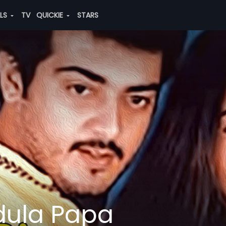
ALS
TV
QUICKIE
STARS
dula Papa