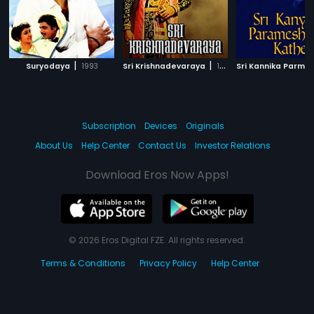
|
|
Suryodaya
1993
Sri Krishnadevaraya
1970
Subscription
Devices
Originals
About Us
Help Center
Contact Us
Investor Relations
Download Eros Now Apps!
© 2026 Eros Digital FZE. All rights reserved.
Terms & Conditions
Privacy Policy
Help Center