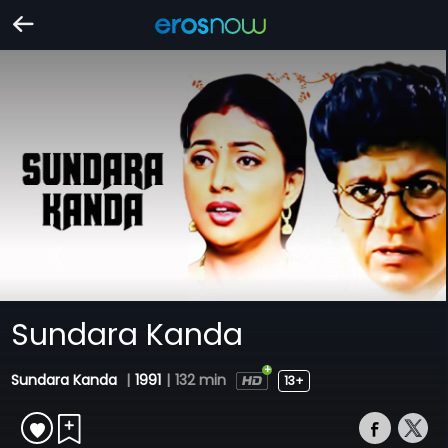
Sundara Kanda
Sundara Kanda
|
1991
|
132 min
13+