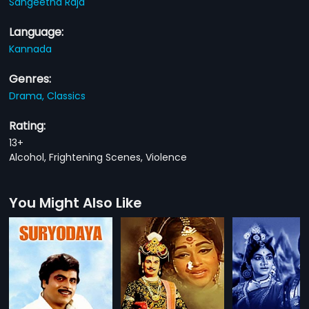
Sangeetha Raja
Language:
Kannada
Genres:
Drama,
Classics
Rating:
13+
Alcohol, Frightening Scenes, Violence
You Might Also Like