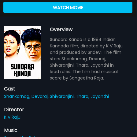
WATCH MOVIE
Overview
Sundara Kanda is a 1984 Indian
Kannada film, directed by K V Raju
and produced by Sridevi. The film
stars Shankarnag, Devaraj,
Shivaranjini, Thara, Jayanthi in
lead roles. The film had musical
score by Sangeetha Raja.
Cast
Shankarnag,
Devaraj,
Shivaranjini,
Thara,
Jayanthi
Director
K V Raju
Music