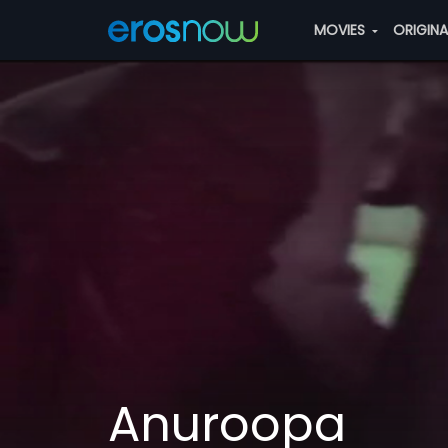
MOVIES
ORIGIN
Anuroopa