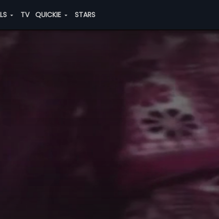
ALS
TV
QUICKIE
STARS