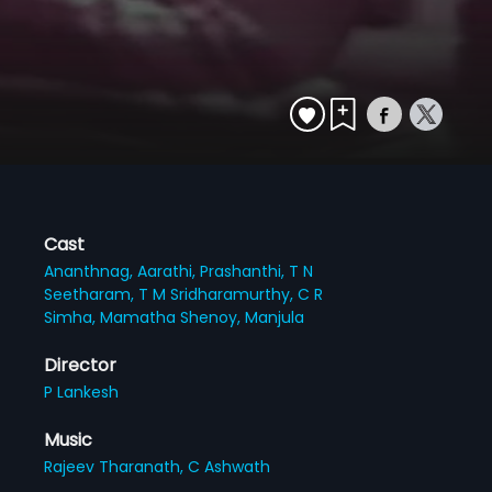
Cast
Ananthnag,
Aarathi,
Prashanthi,
T N
Seetharam,
T M Sridharamurthy,
C R
Simha,
Mamatha Shenoy,
Manjula
Director
P Lankesh
Music
Rajeev Tharanath,
C Ashwath