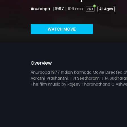
Anuroopa
|
1997
|
109 min
All Ages
WATCH MOVIE
Overview
Anuroopa 1977 Indian Kannada Movie Directed b
Aarathi, Prashanthi, T N Seetharam, T M Sridhar
The film music by Rajeev Tharanathand C Ashwa