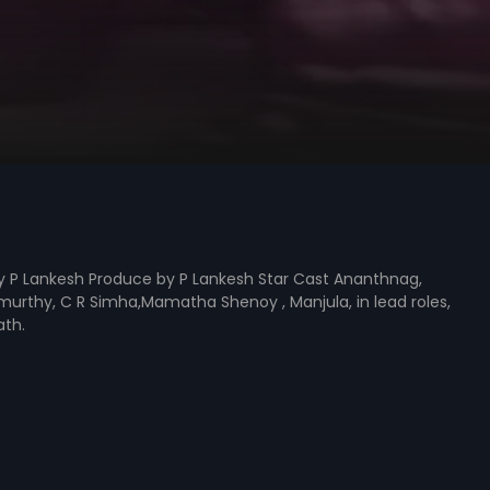
y P Lankesh Produce by P Lankesh Star Cast Ananthnag,
amurthy, C R Simha,Mamatha Shenoy , Manjula, in lead roles,
th.