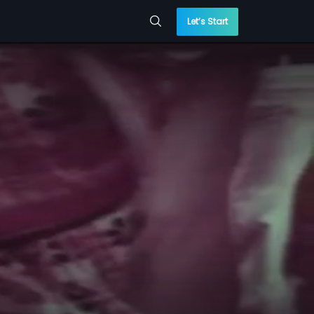
Let’s Start