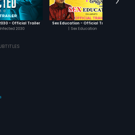
030 - Official Trailer
Sex Education - Official Trailer
Infected 2030
|
Sex Education
UBTITLES
s