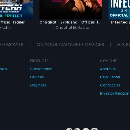
ficial Trailer
Chaahat - Ek Nasha - Official Trailer
Infected 2
witchh
|
Chaahat Ek Nasha
|
ED MOVIES
|
ON YOUR FAVOURITE DEVICES
|
HD, S
PRODUCTS
COMPANY
dhan
Subscription
About Us
Devices
Help Center
Originals
Contact Us
Investor Relation