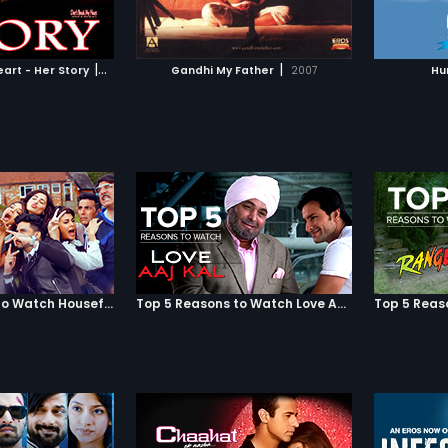
TO WATCHLIST
ADD TO WATCHLIST
e of their hard-
Chuke S
y by using his
marriag
us name. He doesn't
TCH MOVIE
WATCH MOVIE
 before visiting
|
|
art - Her Story
2010
Gandhi My Father
2007
Hu
 converting to Islam.
owns him and, in the
s doting mother asks
 her house when he
to meet his parents.
Top 5 Reasons to Watch Housefull 3
Top 5 Reasons to Watch Love Aaj Kal