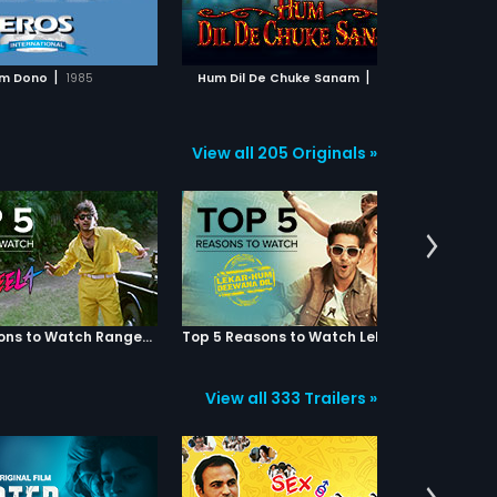
ADD TO WATCHLIST
ADD TO WATCHLIST
anam to see how this
of errors resulting in total chaos
re
e impacts the three lives!
and mayhem.
wha
par
WATCH MOVIE
WATCH MOVIE
two
|
|
m Dono
1985
Hum Dil De Chuke Sanam
1999
he
co
View all 205 Originals »
Top 5 Reasons to Watch Rangeela
Top 5 Reasons to Watch Lekar Hum Deewana Dil
View all 333 Trailers »