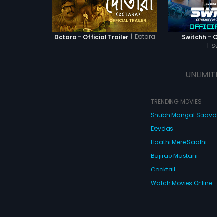
|
Dotara
Dotara - Official Trailer
Switchh - Of
|
S
UNLIMIT
TRENDING MOVIES
Shubh Mangal Saav
Devdas
Haathi Mere Saathi
Bajirao Mastani
Cocktail
Watch Movies Online