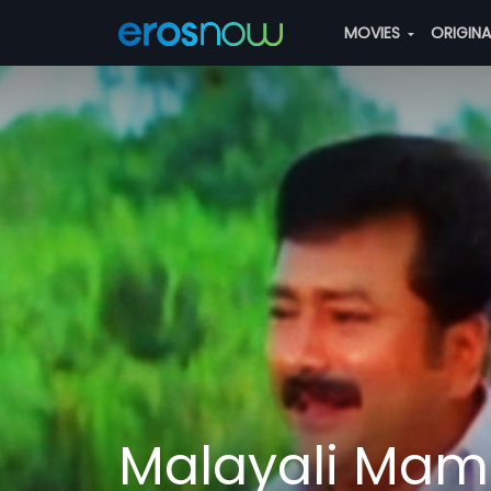
MOVIES
ORIGIN
Malayali Ma