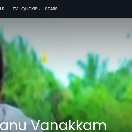
ALS
TV
QUICKIE
STARS
manu Vanakkam