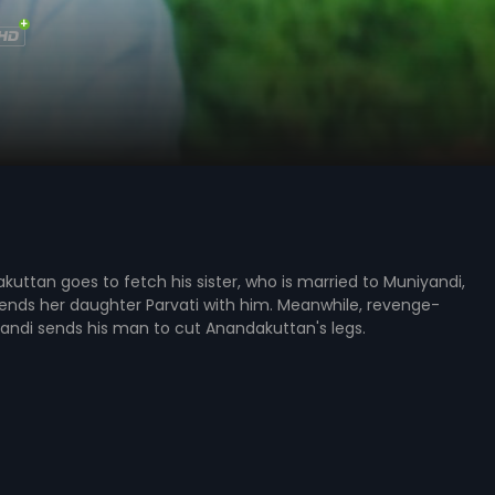
ttan goes to fetch his sister, who is married to Muniyandi,
ends her daughter Parvati with him. Meanwhile, revenge-
andi sends his man to cut Anandakuttan's legs.