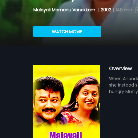
Malayali Mamanu Vanakkam
|
2002
|
149 min
WATCH MOVIE
Overview
When Anandaku
she instead s
hungry Muniy