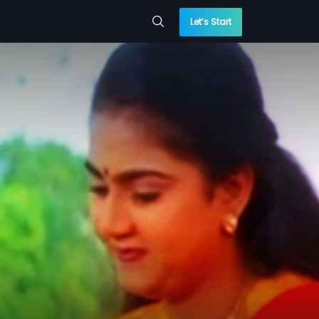
Let’s Start