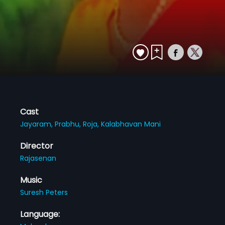
Cast
Jayaram,
Prabhu,
Roja,
Kalabhavan Mani
Director
Rajasenan
Music
Suresh Peters
Language: