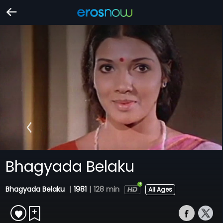
Bhagyada Belaku
Bhagyada Belaku
|
1981
|
128 min
All Ages