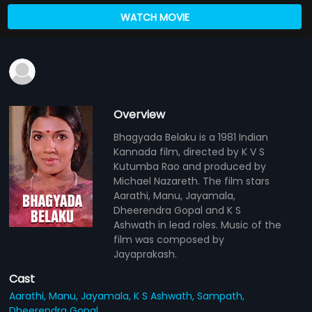
WATCH MOVIE
Overview
Bhagyada Belaku is a 1981 Indian
Kannada film, directed by K V S
Kutumba Rao and produced by
Michael Nazareth. The film stars
Aarathi, Manu, Jayamala,
Dheerendra Gopal and K S
Ashwath in lead roles. Music of the
film was composed by
Jayaprakash.
Cast
Aarathi,
Manu,
Jayamala,
K S Ashwath,
Sampath,
Dheerendra Gopal