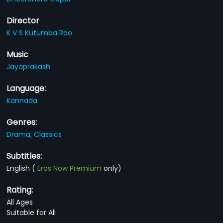
Director
K V S Kutumba Rao
Music
Jayaprakash
Language:
Kannada
Genres:
Drama,
Classics
Subtitles:
English
(
Eros Now Premium
only)
Rating:
All Ages
Suitable for All