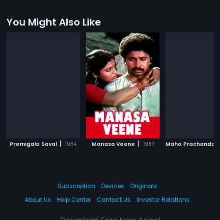
You Might Also Like
|
|
Premigala Saval
1984
Manasa Veene
1987
Maha Prachandar
Subscription
Devices
Originals
About Us
Help Center
Contact Us
Investor Relations