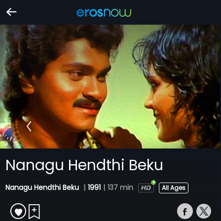
Nanagu Hendthi Beku
Nanagu Hendthi Beku
|
1991
|
137 min
All Ages