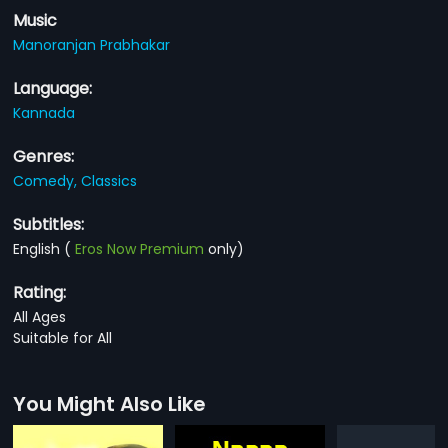
Music
Manoranjan Prabhakar
Language:
Kannada
Genres:
Comedy,
Classics
Subtitles:
English
(
Eros Now Premium
only)
Rating:
All Ages
Suitable for All
You Might Also Like