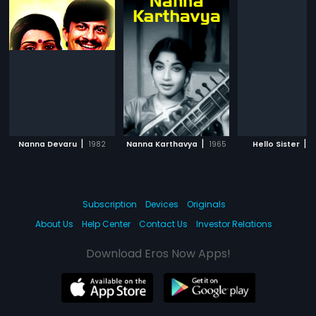
|
|
|
Nanna Devaru
1982
Nanna Karthavya
1965
Hello Sister
1
Subscription
Devices
Originals
About Us
Help Center
Contact Us
Investor Relations
Download Eros Now Apps!