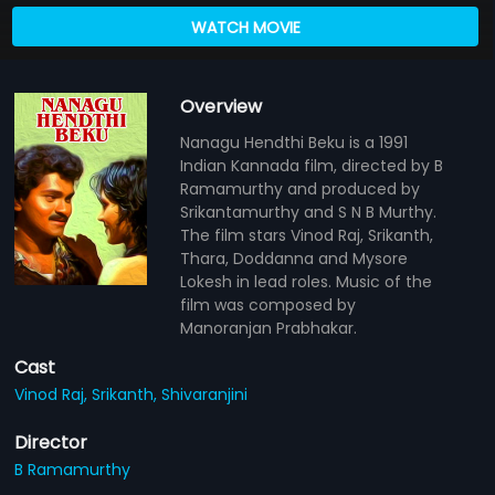
WATCH MOVIE
Overview
Nanagu Hendthi Beku is a 1991
Indian Kannada film, directed by B
Ramamurthy and produced by
Srikantamurthy and S N B Murthy.
The film stars Vinod Raj, Srikanth,
Thara, Doddanna and Mysore
Lokesh in lead roles. Music of the
film was composed by
Manoranjan Prabhakar.
Cast
Vinod Raj,
Srikanth,
Shivaranjini
Director
B Ramamurthy